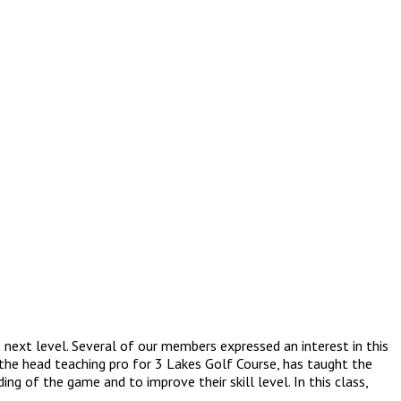
next level. Several of our members expressed an interest in this
 the head teaching pro for 3 Lakes Golf Course, has taught the
ng of the game and to improve their skill level. In this class,