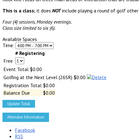
This is a class;
it does
NOT
include playing a round of golf other
Four (4) sessions, Monday evenings.
Class size limited to six (6).
Available Spaces
Time:
# Registering
Free
Event Total
$0.00
Golfing at the Next Level (26SR)
$0.00
Registration Total
$0.00
Balance Due
$0.00
Update Total
Facebook
RSS