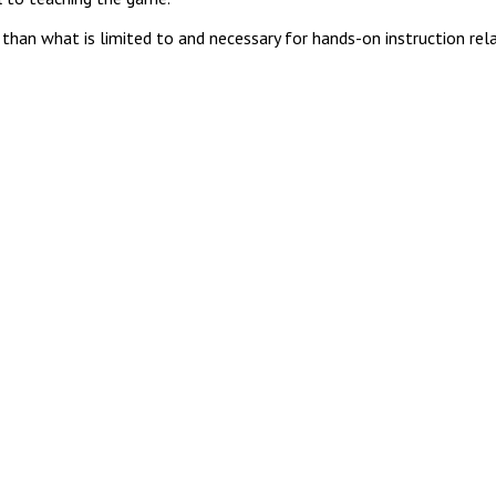
 than what is limited to and necessary for hands-on instruction re