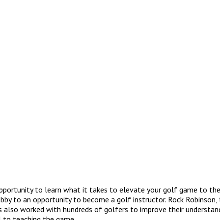
portunity to learn what it takes to elevate your golf game to the 
obby to an opportunity to become a golf instructor. Rock Robinson,
s also worked with hundreds of golfers to improve their understandi
al to teaching the game.