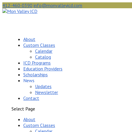
412-460-0390
info@monvalleyicd.com
About
Custom Classes
Calendar
Catalog
ICD Programs
Education Providers
Scholarships
News
Updates
Newsletter
Contact
Select Page
About
Custom Classes
Calendar