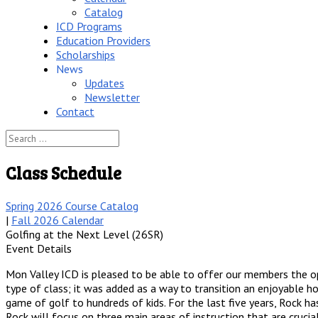
Catalog
ICD Programs
Education Providers
Scholarships
News
Updates
Newsletter
Contact
Class Schedule
Spring 2026 Course Catalog
|
Fall 2026 Calendar
Golfing at the Next Level (26SR)
Event Details
Mon Valley ICD is pleased to be able to offer our members the op
type of class; it was added as a way to transition an enjoyable h
game of golf to hundreds of kids. For the last five years, Rock ha
Rock will focus on three main areas of instruction that are cruci