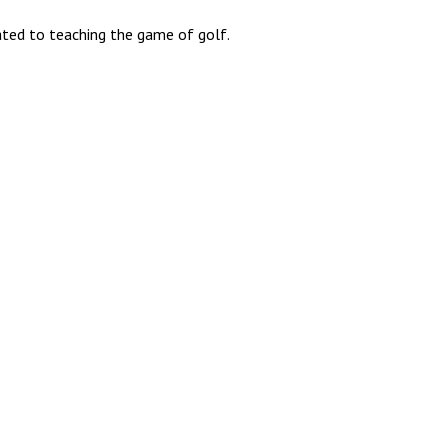
lated to teaching the game of golf.