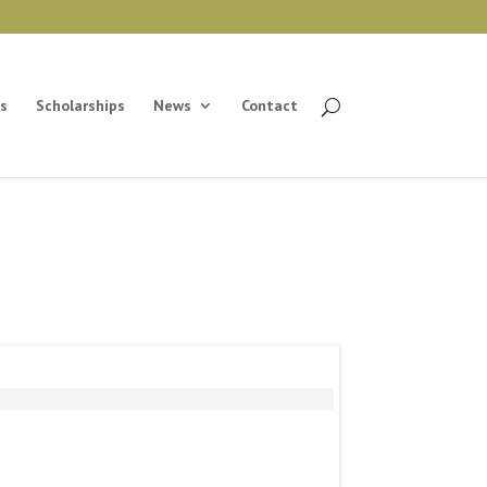
s
Scholarships
News
Contact