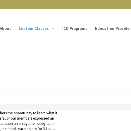
About
Custom Classes
ICD Programs
Education Provider
bers the opportunity to learn what it
everal of our members expressed an
 transition an enjoyable hobby to an
, the head teaching pro for 3 Lakes