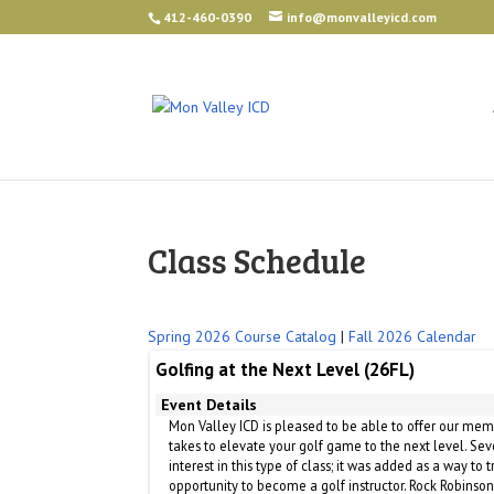
412-460-0390
info@monvalleyicd.com
Class Schedule
Spring 2026 Course Catalog
|
Fall 2026 Calendar
Golfing at the Next Level (26FL)
Event Details
Mon Valley ICD is pleased to be able to offer our mem
takes to elevate your golf game to the next level. S
interest in this type of class; it was added as a way to
opportunity to become a golf instructor. Rock Robinson