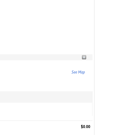
See Map
$0.00