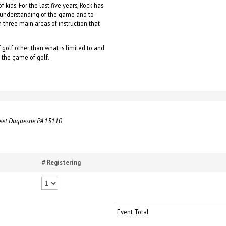
 kids. For the last five years, Rock has
r understanding of the game and to
 on three main areas of instruction that
 golf other than what is limited to and
g the game of golf.
reet Duquesne PA 15110
# Registering
Event Total