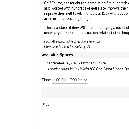
Golf Course, has taught the game of golf to hundreds of
also worked with hundreds of golfers to improve thei
improve their skill level. In this class, Rock will focus
are crucial to teaching the game.
This is a class;
it does
NOT
include playing a round of
necessary for hands-on instruction related to teachin
Four (4) sessions, Wednesday evenings.
Class size limited to twelve (12).
Available Spaces
September 16, 2026 - October 7, 2026
Location: Mon Valley Works ICD One South Linden St
Time:
Free