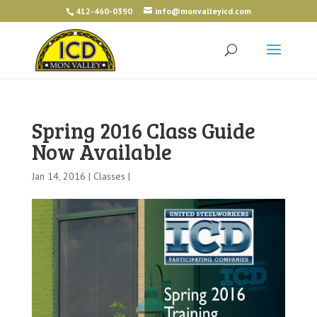
412-460-0390
info@monvalleyicd.com
Spring 2016 Class Guide
Now Available
Jan 14, 2016 |
Classes
|