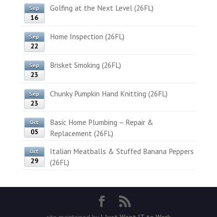
Golfing at the Next Level (26FL)
Sep
16
Home Inspection (26FL)
Sep
22
Brisket Smoking (26FL)
Sep
23
Chunky Pumpkin Hand Knitting (26FL)
Sep
23
Basic Home Plumbing – Repair &
Oct
05
Replacement (26FL)
Italian Meatballs & Stuffed Banana Peppers
Oct
29
(26FL)
site maintained by
I Just Want IT to Work