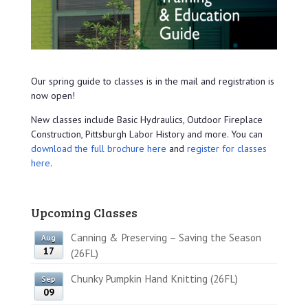
Our spring guide to classes is in the mail and registration is
now open!
New classes include Basic Hydraulics, Outdoor Fireplace
Construction, Pittsburgh Labor History and more. You can
download the full brochure here
and
register for classes
here
.
Upcoming Classes
Canning & Preserving – Saving the Season
Aug
17
(26FL)
Chunky Pumpkin Hand Knitting (26FL)
Sep
09