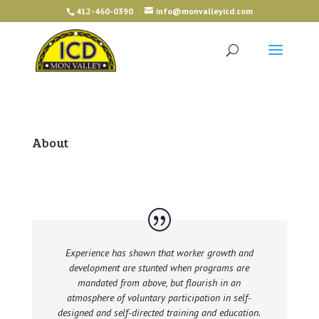
412-460-0390
info@monvalleyicd.com
About
Experience has shown that worker growth and
development are stunted when programs are
mandated from above, but flourish in an
atmosphere of voluntary participation in self-
designed and self-directed training and education.