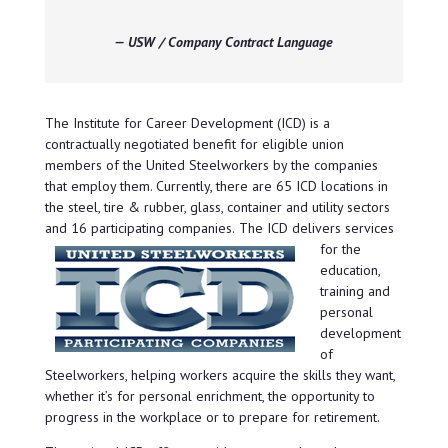
— USW / Company Contract Language
The Institute for Career Development (ICD) is a
contractually negotiated benefit for eligible union
members of the United Steelworkers by the companies
that employ them. Currently, there are 65 ICD locations in
the steel, tire & rubber, glass, container and utility sectors
and 16 participating companies.
The ICD delivers services
for the
education,
training and
personal
development
of
Steelworkers, helping workers acquire the skills they want,
whether it’s for personal enrichment, the opportunity to
progress in the workplace or to prepare for retirement.