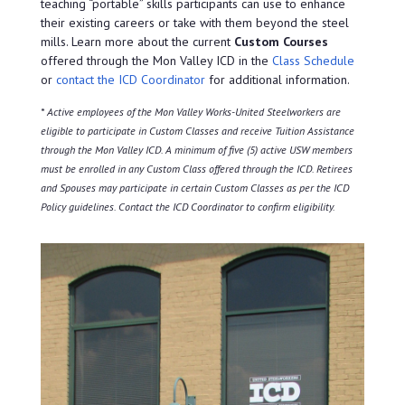
teaching “portable” skills participants can use to enhance
their existing careers or take with them beyond the steel
mills. Learn more about the current
Custom Courses
offered through the Mon Valley ICD in the
Class Schedule
or
contact the ICD Coordinator
for additional information.
* Active employees of the Mon Valley Works-United Steelworkers are
eligible to participate in Custom Classes and receive Tuition Assistance
through the Mon Valley ICD. A minimum of five (5) active USW members
must be enrolled in any Custom Class offered through the ICD. Retirees
and Spouses may participate in certain Custom Classes as per the ICD
Policy guidelines. Contact the ICD Coordinator to confirm eligibility.