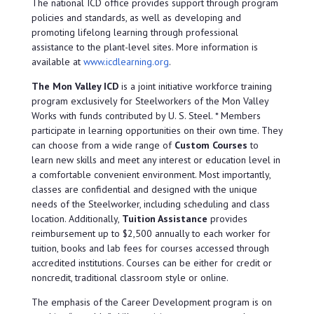
The national ICD office provides support through program
policies and standards, as well as developing and
promoting lifelong learning through professional
assistance to the plant-level sites. More information is
available at
www.icdlearning.org
.
The Mon Valley ICD
is a joint initiative workforce training
program exclusively for Steelworkers of the Mon Valley
Works with funds contributed by U. S. Steel. * Members
participate in learning opportunities on their own time. They
can choose from a wide range of
Custom Courses
to
learn new skills and meet any interest or education level in
a comfortable convenient environment. Most importantly,
classes are confidential and designed with the unique
needs of the Steelworker, including scheduling and class
location. Additionally,
Tuition Assistance
provides
reimbursement up to $2,500 annually to each worker for
tuition, books and lab fees for courses accessed through
accredited institutions. Courses can be either for credit or
noncredit, traditional classroom style or online.
The emphasis of the Career Development program is on