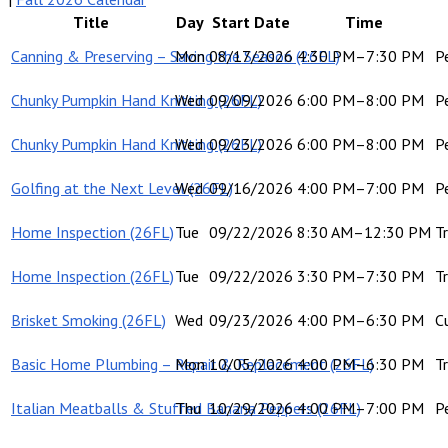
Title
Day
Start Date
Time
Canning & Preserving – Saving the Season (26FL)
Mon
08/17/2026
4:30 PM–7:30 PM
P
Chunky Pumpkin Hand Knitting (26FL)
Wed
09/09/2026
6:00 PM–8:00 PM
P
Chunky Pumpkin Hand Knitting (26FL)
Wed
09/23/2026
6:00 PM–8:00 PM
P
Golfing at the Next Level (26FL)
Wed
09/16/2026
4:00 PM–7:00 PM
P
Home Inspection (26FL)
Tue
09/22/2026
8:30 AM–12:30 PM
Tr
Home Inspection (26FL)
Tue
09/22/2026
3:30 PM–7:30 PM
Tr
Brisket Smoking (26FL)
Wed
09/23/2026
4:00 PM–6:30 PM
C
Basic Home Plumbing – Repair & Replacement (26FL)
Mon
10/05/2026
4:00 PM–6:30 PM
Tr
Italian Meatballs & Stuffed Banana Peppers (26FL)
Thu
10/29/2026
4:00 PM–7:00 PM
P