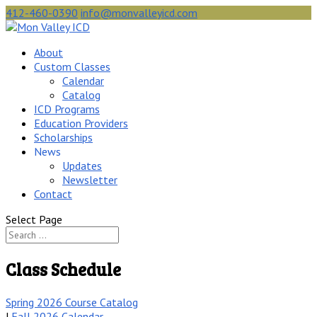
412-460-0390
info@monvalleyicd.com
About
Custom Classes
Calendar
Catalog
ICD Programs
Education Providers
Scholarships
News
Updates
Newsletter
Contact
Select Page
Class Schedule
Spring 2026 Course Catalog
|
Fall 2026 Calendar