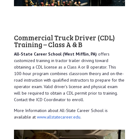
Commercial Truck Driver (CDL)
Training – Class A & B
All-State Career School (West Mifflin, PA)
offers
customized training in tractor trailer driving toward
obtaining a CDL license as a Class A or B operator. This
100-hour program combines classroom theory and on-the-
road instruction with qualified instructors to prepare for the
operator exam. Valid driver’s license and physical exam
will be required to obtain a CDL permit prior to training.
Contact the ICD Coordinator to enroll.
More Information about All-State Career School is
available at
www.allstatecareer.edu
.