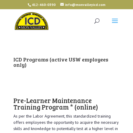
412-460-0390
info@monvalleyicd.com
ICD Programs
(active USW employees
only)
Pre-Learner Maintenance
Training Program *
(online)
As per the Labor Agreement, this standardized training
offers employees the opportunity to acquire the necessary
skills and knowledge to potentially test at a higher level in