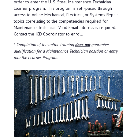
order to enter the U. S. Steel Maintenance Technician
Learner program. This program is self-paced through
access to online Mechanical, Electrical, or Systems Repair
topics correlating to the competencies required for
Maintenance Technician. Valid Email address is required.
Contact the ICD Coordinator to enroll.
* Completion of the online training
does not
guarantee
qualification for a Maintenance Technician position or entry
into the Learner Program.