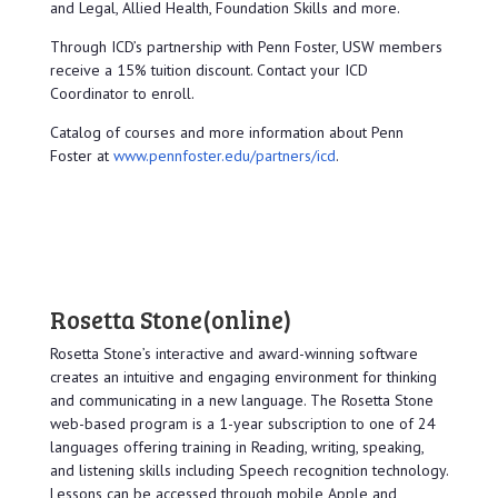
and Legal, Allied Health, Foundation Skills and more.
Through ICD’s partnership with Penn Foster, USW members
receive a 15% tuition discount. Contact your ICD
Coordinator to enroll.
Catalog of courses and more information about Penn
Foster at
www.pennfoster.edu/partners/icd
.
Rosetta Stone
(online)
Rosetta Stone’s interactive and award-winning software
creates an intuitive and engaging environment for thinking
and communicating in a new language. The Rosetta Stone
web-based program is a 1-year subscription to one of 24
languages offering training in Reading, writing, speaking,
and listening skills including Speech recognition technology.
Lessons can be accessed through mobile Apple and