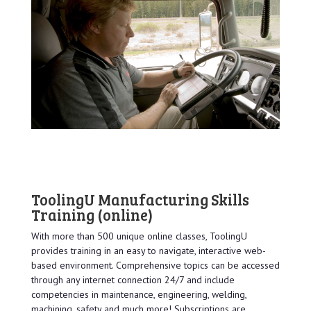
ToolingU Manufacturing Skills
Training
(online)
With more than 500 unique online classes, ToolingU
provides training in an easy to navigate, interactive web-
based environment. Comprehensive topics can be accessed
through any internet connection 24/7 and include
competencies in maintenance, engineering, welding,
machining, safety and much more! Subscriptions are