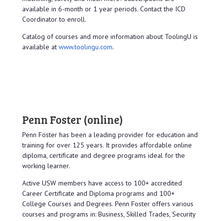
available in 6-month or 1 year periods. Contact the ICD
Coordinator to enroll.
Catalog of courses and more information about ToolingU is
available at
www.toolingu.com
.
Penn Foster
(online)
Penn Foster has been a leading provider for education and
training for over 125 years. It provides affordable online
diploma, certificate and degree programs ideal for the
working learner.
Active USW members have access to 100+ accredited
Career Certificate and Diploma programs and 100+
College Courses and Degrees. Penn Foster offers various
courses and programs in: Business, Skilled Trades, Security