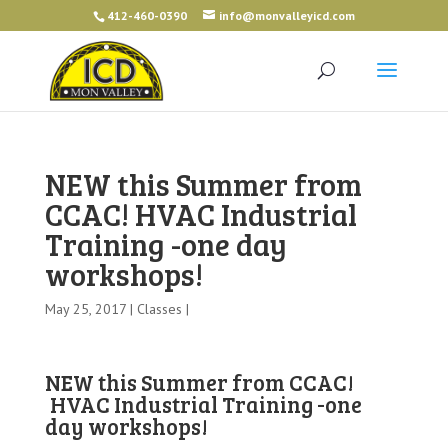
412-460-0390
info@monvalleyicd.com
NEW this Summer from
CCAC! HVAC Industrial
Training -one day
workshops!
May 25, 2017 |
Classes
|
NEW this Summer from CCAC!
HVAC Industrial Training -one
day workshops!