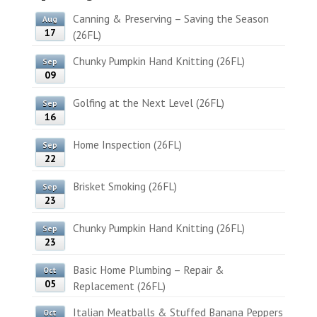
Canning & Preserving – Saving the Season
Aug
17
(26FL)
Chunky Pumpkin Hand Knitting (26FL)
Sep
09
Golfing at the Next Level (26FL)
Sep
16
Home Inspection (26FL)
Sep
22
Brisket Smoking (26FL)
Sep
23
Chunky Pumpkin Hand Knitting (26FL)
Sep
23
Basic Home Plumbing – Repair &
Oct
05
Replacement (26FL)
Italian Meatballs & Stuffed Banana Peppers
Oct