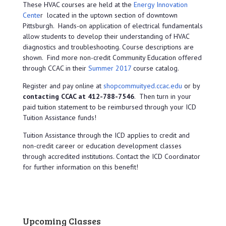
These HVAC courses are held at the
Energy Innovation
Cente
r located in the uptown section of downtown
Pittsburgh. Hands-on application of electrical fundamentals
allow students to develop their understanding of HVAC
diagnostics and troubleshooting. Course descriptions are
shown. Find more non-credit Community Education offered
through CCAC in their
Summer 2017
course catalog.
Register and pay online at
shopcommuityed.ccac.edu
or by
contacting CCAC at 412-788-7546
. Then turn in your
paid tuition statement to be reimbursed through your ICD
Tuition Assistance funds!
Tuition Assistance through the ICD applies to credit and
non-credit career or education development classes
through accredited institutions. Contact the ICD Coordinator
for further information on this benefit!
Upcoming Classes