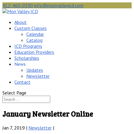
412-460-0390
info@monvalleyicd.com
About
Custom Classes
Calendar
Catalog
ICD Programs
Education Providers
Scholarships
News
Updates
Newsletter
Contact
Select Page
January Newsletter Online
Jan 7, 2019 |
Newsletter
|