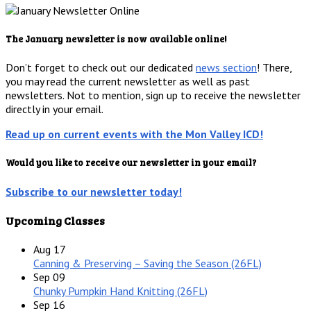
The January newsletter is now available online!
Don’t forget to check out our dedicated
news section
! There,
you may read the current newsletter as well as past
newsletters. Not to mention, sign up to receive the newsletter
directly in your email.
Read up on current events with the Mon Valley ICD!
Would you like to receive our newsletter in your email?
Subscribe to our newsletter today!
Upcoming Classes
Aug
17
Canning & Preserving – Saving the Season (26FL)
Sep
09
Chunky Pumpkin Hand Knitting (26FL)
Sep
16