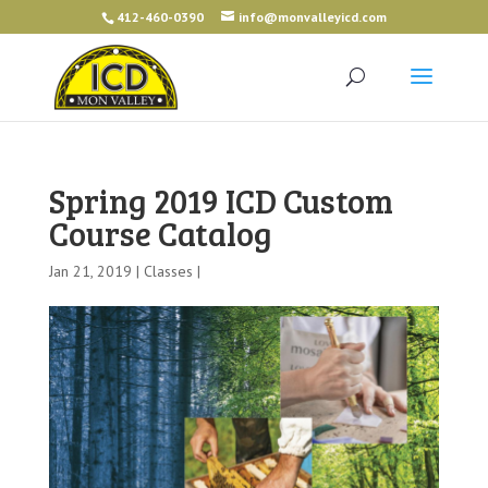
412-460-0390
info@monvalleyicd.com
Spring 2019 ICD Custom
Course Catalog
Jan 21, 2019 |
Classes
|