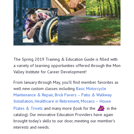
The Spring 2019 Training & Education Guide is filled with
a variety of learning opportunities offered through the Mon
Valley Institute for Career Development!
From January through May, you’ll find member favorites as
well new custom classes including
Basic Motorcycle
Maintenance & Repair
,
Brick Pavers – Patio & Walkway
Installation
,
Healthcare in Retirement
,
Mosaics – House
Plates & Trivets
and many more (look for the
in the
catalog). Our innovative Education Providers have again
brought today’s skills to our door, meeting our member’s
interests and needs.