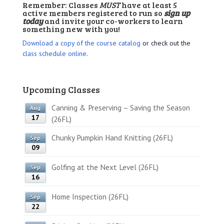
Remember: Classes
MUST
have at least 5
active members registered to run so
sign up
today
and invite your co-workers to learn
something new with you!
Download a copy of the course catalog
or check out the
class schedule online
.
Upcoming Classes
Canning & Preserving – Saving the Season
Aug
17
(26FL)
Chunky Pumpkin Hand Knitting (26FL)
Sep
09
Golfing at the Next Level (26FL)
Sep
16
Home Inspection (26FL)
Sep
22