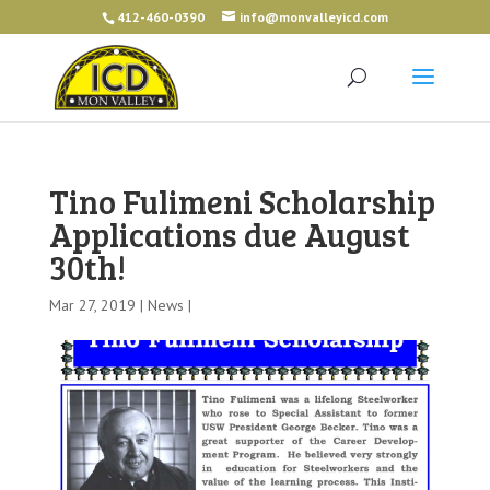
412-460-0390
info@monvalleyicd.com
Tino Fulimeni Scholarship
Applications due August
30th!
Mar 27, 2019 |
News
|