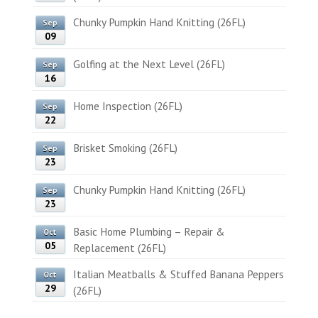
Chunky Pumpkin Hand Knitting (26FL)
Sep
09
Golfing at the Next Level (26FL)
Sep
16
Home Inspection (26FL)
Sep
22
Brisket Smoking (26FL)
Sep
23
Chunky Pumpkin Hand Knitting (26FL)
Sep
23
Basic Home Plumbing – Repair &
Oct
05
Replacement (26FL)
Italian Meatballs & Stuffed Banana Peppers
Oct
29
(26FL)