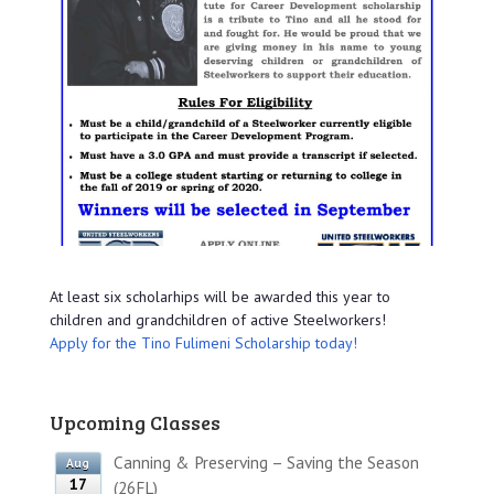
At least six scholarhips will be awarded this year to
children and grandchildren of active Steelworkers!
Apply for the Tino Fulimeni Scholarship today!
Upcoming Classes
Canning & Preserving – Saving the Season
Aug
17
(26FL)