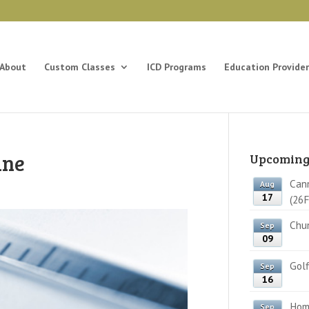
About
Custom Classes
ICD Programs
Education Provider
ine
Upcoming
Cann
Aug
17
(26F
Chun
Sep
09
Golf
Sep
16
Home
Sep