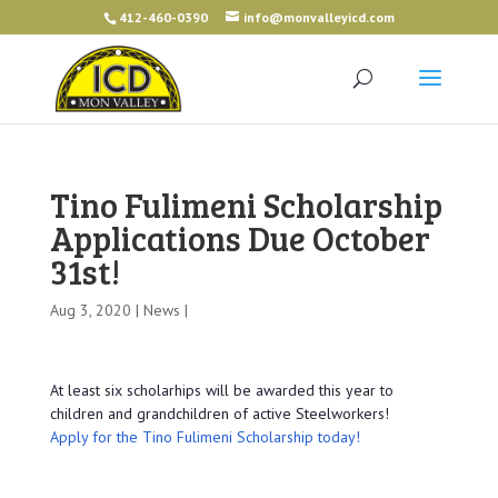
412-460-0390
info@monvalleyicd.com
Tino Fulimeni Scholarship
Applications Due October
31st!
Aug 3, 2020 |
News
|
At least six scholarhips will be awarded this year to
children and grandchildren of active Steelworkers!
Apply for the Tino Fulimeni Scholarship today!