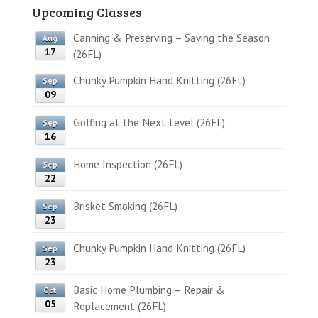
Upcoming Classes
Canning & Preserving – Saving the Season
Aug
17
(26FL)
Chunky Pumpkin Hand Knitting (26FL)
Sep
09
Golfing at the Next Level (26FL)
Sep
16
Home Inspection (26FL)
Sep
22
Brisket Smoking (26FL)
Sep
23
Chunky Pumpkin Hand Knitting (26FL)
Sep
23
Basic Home Plumbing – Repair &
Oct
05
Replacement (26FL)