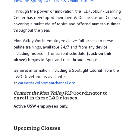
View the Spring 2021 Live & Online classes
.
Through the power of innovation, the ICD/ JobLink Learning
Center has developed their Live & Online Custom Courses,
covering a multitude of topics and offered numerous times
throughout the year.
Mon Valley Works employees have full access to these
online trainings, available 24/7, and from any device,
including mobile! The current schedule
(click on link
above)
begins in April and runs through August.
General information, including a Spotlight tutorial from the
L&O Developer is available
at
careerdevelopmentchannel.org
.
Contact the Mon Valley ICD
Coordinator to
enroll in these L&O classes.
Active USW employees only.
Upcoming Classes