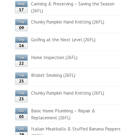
Canning & Preserving – Saving the Season
Aug
17
(26FL)
Chunky Pumpkin Hand Knitting (26FL)
Sep
09
Golfing at the Next Level (26FL)
Sep
16
Home Inspection (26FL)
Sep
22
Brisket Smoking (26FL)
Sep
23
Chunky Pumpkin Hand Knitting (26FL)
Sep
23
Basic Home Plumbing – Repair &
Oct
05
Replacement (26FL)
Italian Meatballs & Stuffed Banana Peppers
Oct
29