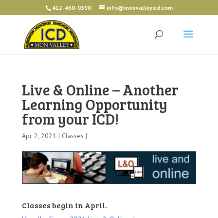
412-460-0390
info@monvalleyicd.com
Live & Online – Another
Learning Opportunity
from your ICD!
Apr 2, 2021 |
Classes
|
Classes begin in April.