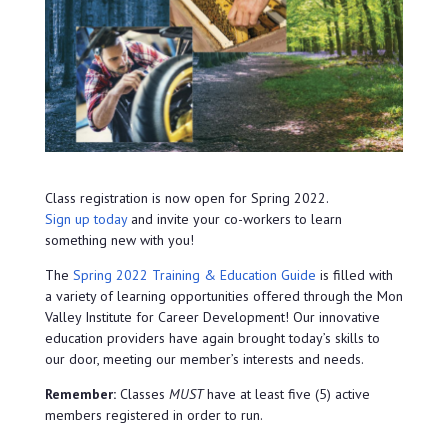
Class registration is now open for Spring 2022.
Sign up today
and invite your co-workers to learn
something new with you!
The
Spring 2022 Training & Education Guide
is filled with
a variety of learning opportunities offered through the Mon
Valley Institute for Career Development! Our innovative
education providers have again brought today’s skills to
our door, meeting our member’s interests and needs.
Remember:
Classes
MUST
have at least five (5) active
members registered in order to run.