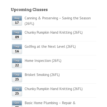
Upcoming Classes
Canning & Preserving – Saving the Season
Aug
17
(26FL)
Chunky Pumpkin Hand Knitting (26FL)
Sep
09
Golfing at the Next Level (26FL)
Sep
16
Home Inspection (26FL)
Sep
22
Brisket Smoking (26FL)
Sep
23
Chunky Pumpkin Hand Knitting (26FL)
Sep
23
Basic Home Plumbing – Repair &
Oct