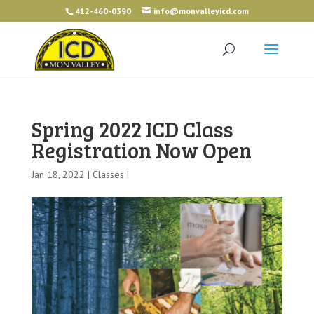
412-460-0390
info@monvalleyicd.com
Spring 2022 ICD Class
Registration Now Open
Jan 18, 2022 |
Classes
|