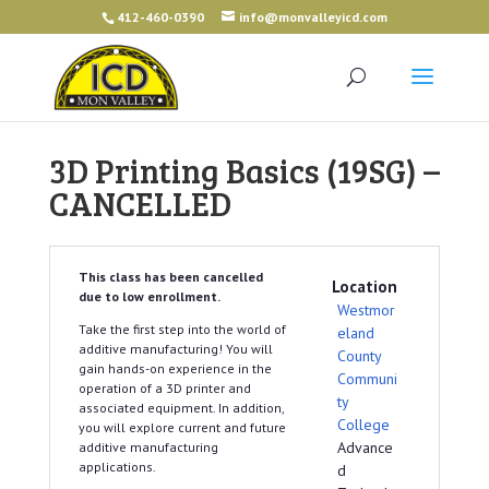
412-460-0390
info@monvalleyicd.com
3D Printing Basics (19SG) –
CANCELLED
This class has been cancelled
Location
due to low enrollment.
Westmor
Take the first step into the world of
eland
additive manufacturing! You will
County
gain hands-on experience in the
Communi
operation of a 3D printer and
ty
associated equipment. In addition,
College
you will explore current and future
Advance
additive manufacturing
applications.
d