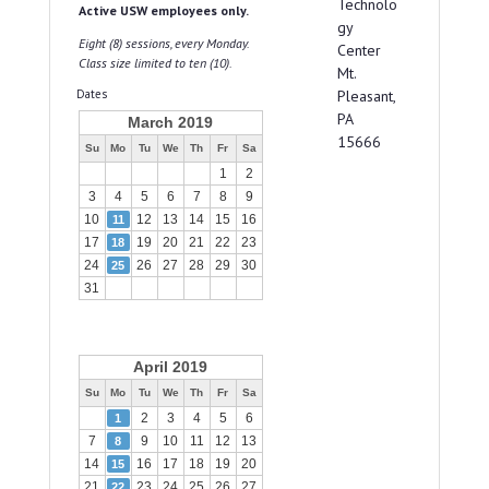
Technolo
Active USW employees only.
gy
Eight (8) sessions, every Monday.
Center
Class size limited to ten (10).
Mt.
Dates
Pleasant,
PA
March 2019
15666
Su
Mo
Tu
We
Th
Fr
Sa
1
2
3
4
5
6
7
8
9
10
12
13
14
15
16
11
17
19
20
21
22
23
18
24
26
27
28
29
30
25
31
April 2019
Su
Mo
Tu
We
Th
Fr
Sa
2
3
4
5
6
1
7
9
10
11
12
13
8
14
16
17
18
19
20
15
21
23
24
25
26
27
22