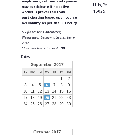
employees; retirees and spouses
Hills, PA
may participate if no active
15025
worker is prevented from
participating based upon course
availability, as per the ICD Policy.
Six (6) sessions, alternating
Wednesdays beginning September 6,
2017.
Class size limited to eight
(8).
Dates
September 2017
Su
Mo
Tu
We
Th
Fr
Sa
1
2
3
4
5
7
8
9
6
10
11
12
13
14
15
16
17
18
19
21
22
23
20
24
25
26
27
28
29
30
October 2017