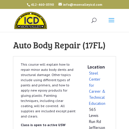
412-460-0390
info@monvalleyicd.com
Auto Body Repair (17FL)
This course will explain how to
Location
repair minor auto body dents and
Steel
structural damage. Other topics
Center
include using different types of
for
paints and primers, and how to
apply new epoxy products for
Career &
gluing plastic. Painting
Technical
techniques, including clear
Education
coating, will be covered. All
565
supplies are included except paint
Lewis
and clears.
Run Rd
Class is open to active USW
Jefferson