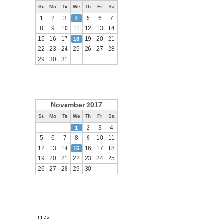
Su
Mo
Tu
We
Th
Fr
Sa
1
2
3
5
6
7
4
8
9
10
11
12
13
14
15
16
17
19
20
21
18
22
23
24
25
26
27
28
29
30
31
November 2017
Su
Mo
Tu
We
Th
Fr
Sa
2
3
4
1
5
6
7
8
9
10
11
12
13
14
16
17
18
15
19
20
21
22
23
24
25
26
27
28
29
30
Times