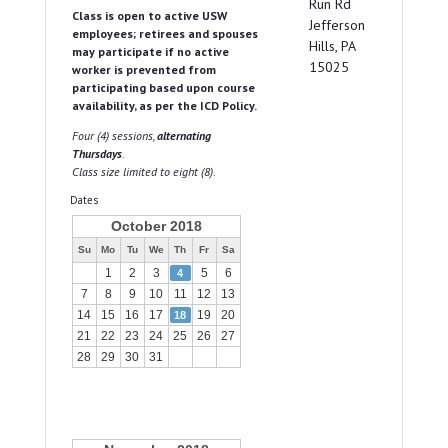
Run Rd
Class is open to active USW
Jefferson
employees; retirees and spouses
Hills, PA
may participate if no active
15025
worker is prevented from
participating based upon course
availability, as per the ICD Policy.
Four (4) sessions,
alternating
Thursdays
.
Class size limited to eight (8).
Dates
October 2018
Su
Mo
Tu
We
Th
Fr
Sa
1
2
3
5
6
4
7
8
9
10
11
12
13
14
15
16
17
19
20
18
21
22
23
24
25
26
27
28
29
30
31