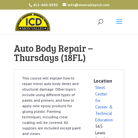
412-460-0390
info@monvalleyicd.com
Auto Body Repair –
Thursdays (18FL)
This course will explain how to
Location
repair minor auto body dents and
Steel
structural damage. Other topics
Center
include using different types of
for
paints and primers, and how to
apply new epoxy products for
Career &
gluing plastic. Painting
Technical
techniques, including clear
Education
coating, will be covered. All
565
supplies are included except paint
Lewis
and clears.