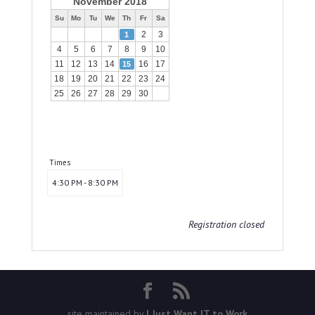
November 2018
Su
Mo
Tu
We
Th
Fr
Sa
2
3
1
4
5
6
7
8
9
10
11
12
13
14
16
17
15
18
19
20
21
22
23
24
25
26
27
28
29
30
Times
4:30 PM - 8:30 PM
Registration closed
site maintained by
I Just Want IT to Work