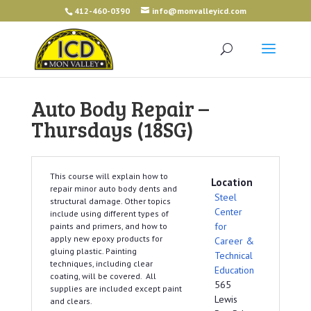
412-460-0390
info@monvalleyicd.com
Auto Body Repair –
Thursdays (18SG)
This course will explain how to
Location
repair minor auto body dents and
Steel
structural damage. Other topics
Center
include using different types of
for
paints and primers, and how to
apply new epoxy products for
Career &
gluing plastic. Painting
Technical
techniques, including clear
Education
coating, will be covered. All
565
supplies are included except paint
Lewis
and clears.