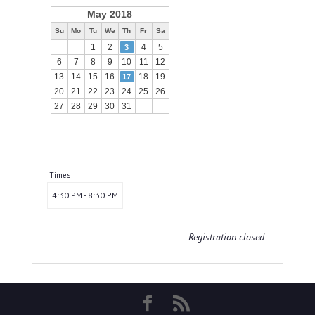
May 2018
Su
Mo
Tu
We
Th
Fr
Sa
1
2
4
5
3
6
7
8
9
10
11
12
13
14
15
16
18
19
17
20
21
22
23
24
25
26
27
28
29
30
31
Times
4:30 PM - 8:30 PM
Registration closed