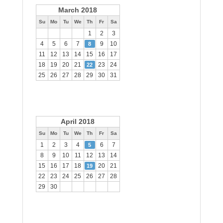
March 2018
Su
Mo
Tu
We
Th
Fr
Sa
1
2
3
4
5
6
7
9
10
8
11
12
13
14
15
16
17
18
19
20
21
23
24
22
25
26
27
28
29
30
31
April 2018
Su
Mo
Tu
We
Th
Fr
Sa
1
2
3
4
6
7
5
8
9
10
11
12
13
14
15
16
17
18
20
21
19
22
23
24
25
26
27
28
29
30