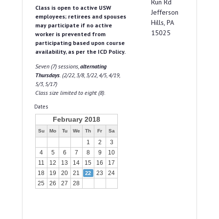
Run Rd
Class is open to active USW
Jefferson
employees; retirees and spouses
Hills, PA
may participate if no active
15025
worker is prevented from
participating based upon course
availability, as per the ICD Policy.
Seven (7) sessions,
alternating
Thursdays
. (2/22, 3/8, 3/22, 4/5, 4/19,
5/3, 5/17)
Class size limited to eight (8).
Dates
February 2018
Su
Mo
Tu
We
Th
Fr
Sa
1
2
3
4
5
6
7
8
9
10
11
12
13
14
15
16
17
18
19
20
21
23
24
22
25
26
27
28