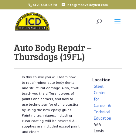
412-460-0390
info@monvalleyicd.com
Auto Body Repair –
Thursdays (19FL)
In this course you will learn how
Location
to repair minor auto body dents
Steel
and structural damage. Also, it will
Center
teach you the different types of
for
paints and primers, and how to
use technology for gluing plastics
Career &
by using the new epoxy glues.
Technical
Painting techniques, including
Education
clear coating, will be covered. All
565
supplies are included except paint
Lewis
and clears.