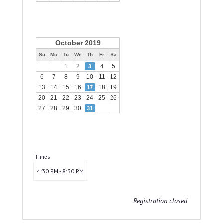
October 2019
Su
Mo
Tu
We
Th
Fr
Sa
1
2
4
5
3
6
7
8
9
10
11
12
13
14
15
16
18
19
17
20
21
22
23
24
25
26
27
28
29
30
31
Times
4:30 PM - 8:30 PM
Registration closed