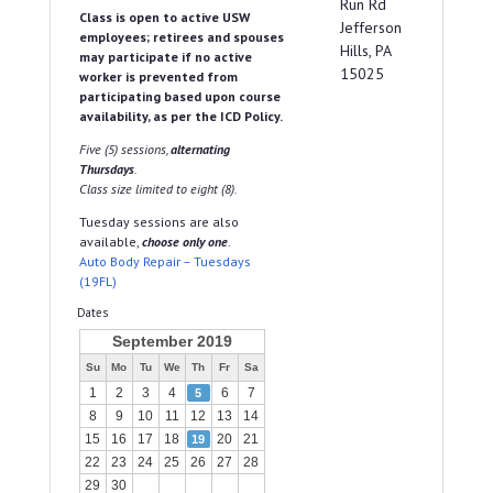
Run Rd
Class is open to active USW
Jefferson
employees; retirees and spouses
Hills, PA
may participate if no active
15025
worker is prevented from
participating based upon course
availability, as per the ICD Policy.
Five (5) sessions,
alternating
Thursdays
.
Class size limited to eight (8).
Tuesday sessions are also
available,
choose only one
.
Auto Body Repair – Tuesdays
(19FL)
Dates
September 2019
Su
Mo
Tu
We
Th
Fr
Sa
1
2
3
4
6
7
5
8
9
10
11
12
13
14
15
16
17
18
20
21
19
22
23
24
25
26
27
28
29
30