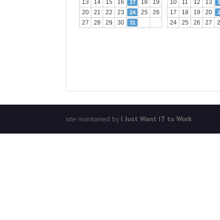
13
14
15
16
18
19
10
11
12
13
17
20
21
22
23
25
26
17
18
19
20
24
27
28
29
30
24
25
26
27
31
site maintained by
I Just Want IT to Work