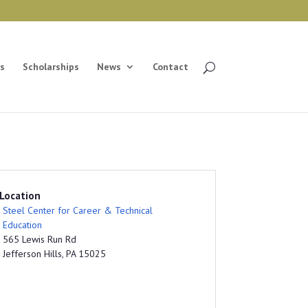
s
Scholarships
News
Contact
Location
Steel Center for Career & Technical
Education
565 Lewis Run Rd
Jefferson Hills, PA 15025