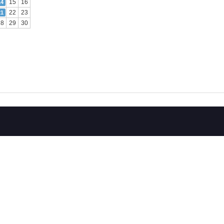
15
16
14
22
23
21
28
29
30