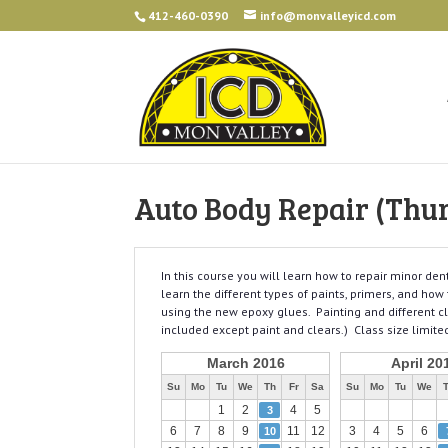
412-460-0390
info@monvalleyicd.com
Auto Body Repair (Thu
In this course you will learn how to repair minor de
learn the different types of paints, primers, and how
using the new epoxy glues. Painting and different cl
included except paint and clears.) Class size limited
March 2016
April 20
Su
Mo
Tu
We
Th
Fr
Sa
Su
Mo
Tu
We
1
2
4
5
3
6
7
8
9
11
12
3
4
5
6
10