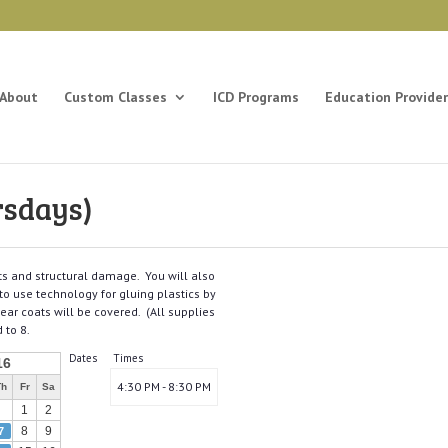
About
Custom Classes
ICD Programs
Education Provider
rsdays)
nts and structural damage. You will also
 to use technology for gluing plastics by
ear coats will be covered. (All supplies
 to 8.
Dates
Times
16
4:30 PM - 8:30 PM
Th
Fr
Sa
1
2
8
9
7