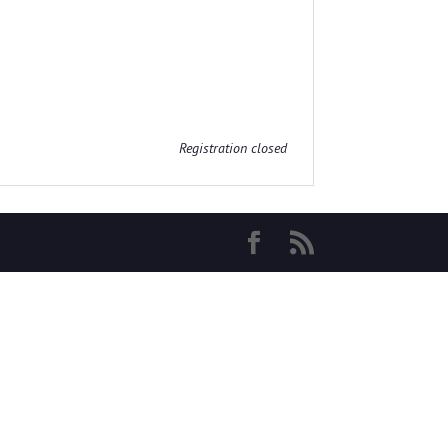
Registration closed