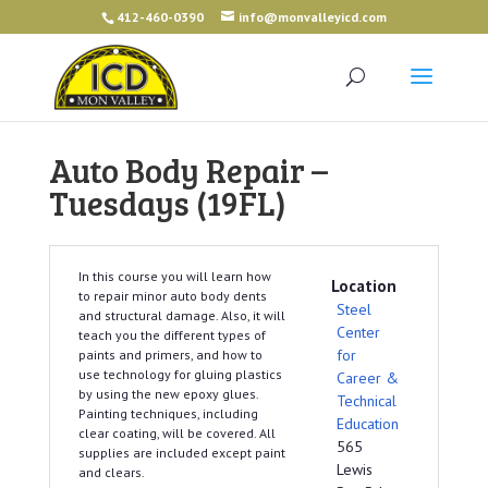
412-460-0390
info@monvalleyicd.com
Auto Body Repair –
Tuesdays (19FL)
In this course you will learn how
Location
to repair minor auto body dents
Steel
and structural damage. Also, it will
Center
teach you the different types of
for
paints and primers, and how to
use technology for gluing plastics
Career &
by using the new epoxy glues.
Technical
Painting techniques, including
Education
clear coating, will be covered. All
565
supplies are included except paint
Lewis
and clears.