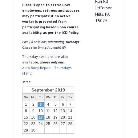
Run Rd
Class is open to active USW
Jefferson
employees; retirees and spouses
Hills, PA
may participate if no active
15025
worker is prevented from
participating based upon course
availability, as per the ICD Policy.
Five (5) sessions,
alternating Tuesdays
.
Class size limited to eight (8).
Thursday sessions are also
available,
choose only one
.
Auto Body Repair – Thursdays
(19FL)
Dates
September 2019
Su
Mo
Tu
We
Th
Fr
Sa
1
2
4
5
6
7
3
8
9
10
11
12
13
14
15
16
18
19
20
21
17
22
23
24
25
26
27
28
29
30