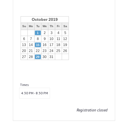
October 2019
Su
Mo
Tu
We
Th
Fr
Sa
2
3
4
5
1
6
7
8
9
10
11
12
13
14
16
17
18
19
15
20
21
22
23
24
25
26
27
28
30
31
29
Times
4:30 PM - 8:30 PM
Registration closed