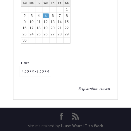
Su
Mo
Tu
We
Th
Fr
Sa
1
2
3
4
6
7
8
5
9
10
11
12
13
14
15
16
17
18
19
20
21
22
23
24
25
26
27
28
29
30
Times
4:30 PM - 8:30 PM
Registration closed
site maintained by
I Just Want IT to Work