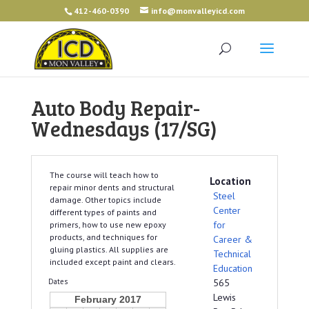
412-460-0390
info@monvalleyicd.com
Auto Body Repair-
Wednesdays (17/SG)
The course will teach how to
Location
repair minor dents and structural
Steel
damage. Other topics include
Center
different types of paints and
for
primers, how to use new epoxy
products, and techniques for
Career &
gluing plastics. All supplies are
Technical
included except paint and clears.
Education
Dates
565
Lewis
February 2017