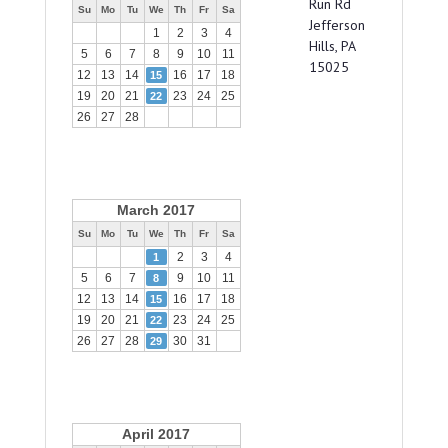
Run Rd
Su
Mo
Tu
We
Th
Fr
Sa
Jefferson
1
2
3
4
Hills, PA
5
6
7
8
9
10
11
15025
12
13
14
16
17
18
15
19
20
21
23
24
25
22
26
27
28
March 2017
Su
Mo
Tu
We
Th
Fr
Sa
2
3
4
1
5
6
7
9
10
11
8
12
13
14
16
17
18
15
19
20
21
23
24
25
22
26
27
28
30
31
29
April 2017