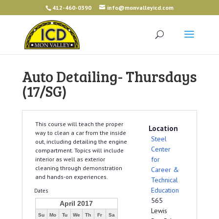
412-460-0390
info@monvalleyicd.com
Auto Detailing- Thursdays
(17/SG)
This course will teach the proper
Location
way to clean a car from the inside
Steel
out, including detailing the engine
Center
compartment. Topics will include
for
interior as well as exterior
cleaning through demonstration
Career &
and hands-on experiences.
Technical
Education
Dates
565
April 2017
Lewis
Su
Mo
Tu
We
Th
Fr
Sa