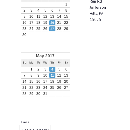
Run Rd
1
Jefferson
2
3
4
5
6
7
8
Hills, PA
9
10
11
12
13
14
15
15025
16
17
18
19
21
22
20
23
24
25
26
28
29
27
30
May 2017
Su
Mo
Tu
We
Th
Fr
Sa
1
2
3
5
6
4
7
8
9
10
12
13
11
14
15
16
17
18
19
20
21
22
23
24
25
26
27
28
29
30
31
Times