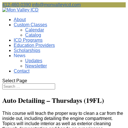
412-460-0390
info@monvalleyicd.com
About
Custom Classes
Calendar
Catalog
ICD Programs
Education Providers
Scholarships
News
Updates
Newsletter
Contact
Select Page
Auto Detailing – Thursdays (19FL)
This course will teach the proper way to clean a car from the
inside out, including detailing the engine compartment.
Topics will include interior as well as exterior cleaning