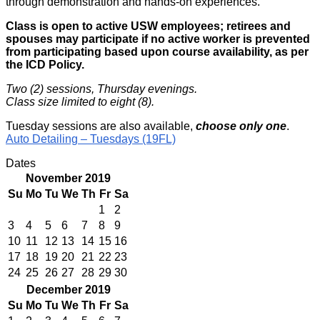
through demonstration and hands-on experiences.
Class is open to active USW employees; retirees and
spouses may participate if no active worker is prevented
from participating based upon course availability, as per
the ICD Policy.
Two (2) sessions, Thursday evenings.
Class size limited to eight (8).
Tuesday sessions are also available,
choose only one
.
Auto Detailing – Tuesdays (19FL)
Dates
November 2019
Su
Mo
Tu
We
Th
Fr
Sa
1
2
3
4
5
6
7
8
9
10
11
12
13
14
15
16
17
18
19
20
21
22
23
24
25
26
27
28
29
30
December 2019
Su
Mo
Tu
We
Th
Fr
Sa