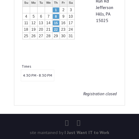
Run Rd
Su
Mo
Tu
We
Th
Fr
Sa
Jefferson
2
3
1
Hills, PA
4
5
6
7
9
10
8
15025
11
12
13
14
16
17
15
18
19
20
21
23
24
22
25
26
27
28
29
30
31
Times
4:30 PM - 8:30 PM
Registration closed
site maintained by
I Just Want IT to Work