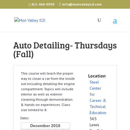
412-460-0390
info@monvalleyicd.com
Auto Detailing- Thursdays
(Fall)
This course will teach the proper
Location
way to clean a car from the inside
Steel
out including detailing the engine
Center
compartment. Topics will include
for
interior as well as exterior
cleaning through demonstration
Career &
& hands-on experiences. Class
Technical
size limited to 8.
Education
Dates
565
Lewis
December 2016