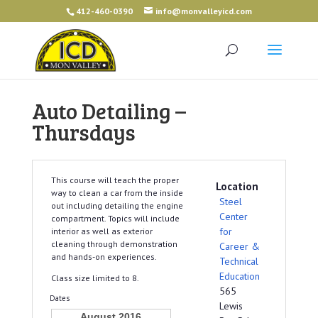
412-460-0390
info@monvalleyicd.com
Auto Detailing –
Thursdays
This course will teach the proper
Location
way to clean a car from the inside
Steel
out including detailing the engine
Center
compartment. Topics will include
for
interior as well as exterior
cleaning through demonstration
Career &
and hands-on experiences.
Technical
Education
Class size limited to 8.
565
Dates
Lewis
August 2016