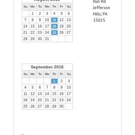
Run Rd
Su
Mo
Tu
We
Th
Fr
Sa
Jefferson
Hills, PA
1
2
3
4
5
6
15025
7
8
9
10
12
13
11
14
15
16
17
19
20
18
21
22
23
24
26
27
25
28
29
30
31
September 2016
Su
Mo
Tu
We
Th
Fr
Sa
2
3
1
4
5
6
7
8
9
10
11
12
13
14
15
16
17
18
19
20
21
22
23
24
25
26
27
28
29
30