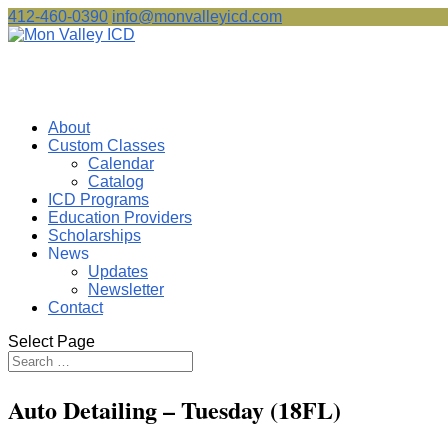
412-460-0390
info@monvalleyicd.com
About
Custom Classes
Calendar
Catalog
ICD Programs
Education Providers
Scholarships
News
Updates
Newsletter
Contact
Select Page
Auto Detailing – Tuesday (18FL)