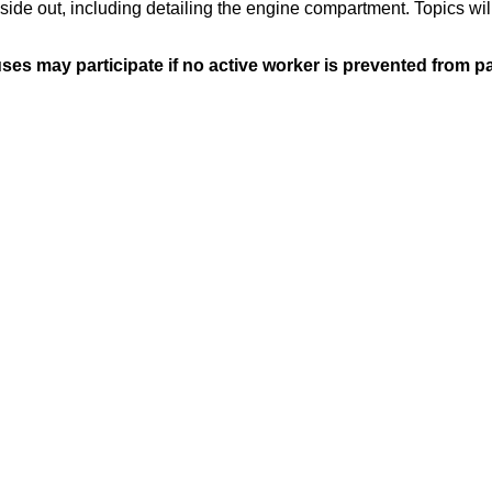
side out, including detailing the engine compartment. Topics will
s may participate if no active worker is prevented from par