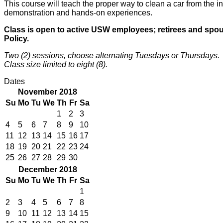
This course will teach the proper way to clean a car from the in
demonstration and hands-on experiences.
Class is open to active USW employees; retirees and spouse
Policy.
Two (2) sessions, choose alternating Tuesdays or Thursdays.
Class size limited to eight (8).
Dates
November 2018
Su
Mo
Tu
We
Th
Fr
Sa
1
2
3
4
5
6
7
8
9
10
11
12
13
14
15
16
17
18
19
20
21
22
23
24
25
26
27
28
29
30
December 2018
Su
Mo
Tu
We
Th
Fr
Sa
1
2
3
4
5
6
7
8
9
10
11
12
13
14
15