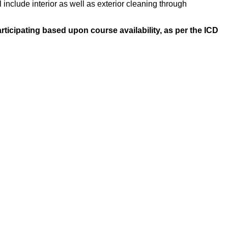
 include interior as well as exterior cleaning through
ticipating based upon course availability, as per the ICD