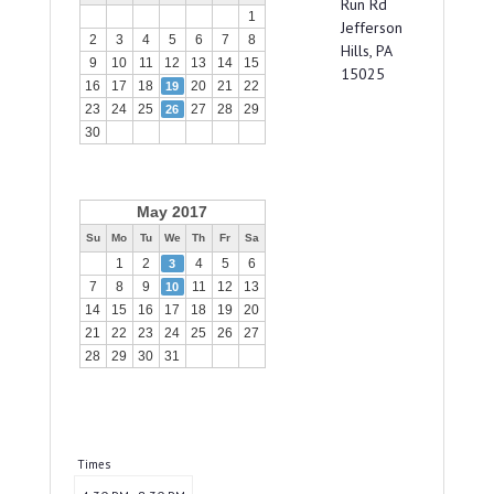
Run Rd
1
Jefferson
2
3
4
5
6
7
8
Hills, PA
9
10
11
12
13
14
15
15025
16
17
18
20
21
22
19
23
24
25
27
28
29
26
30
May 2017
Su
Mo
Tu
We
Th
Fr
Sa
1
2
4
5
6
3
7
8
9
11
12
13
10
14
15
16
17
18
19
20
21
22
23
24
25
26
27
28
29
30
31
Times