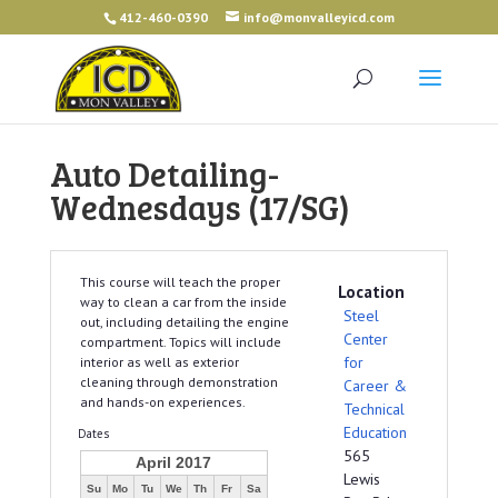
412-460-0390
info@monvalleyicd.com
Auto Detailing-
Wednesdays (17/SG)
This course will teach the proper
Location
way to clean a car from the inside
Steel
out, including detailing the engine
Center
compartment. Topics will include
for
interior as well as exterior
cleaning through demonstration
Career &
and hands-on experiences.
Technical
Education
Dates
565
April 2017
Lewis
Su
Mo
Tu
We
Th
Fr
Sa