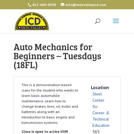
412-460-0390
info@monvalleyicd.com
Auto Mechanics for
Beginners – Tuesdays
(18FL)
This is a demonstration-based
Location
class for the student who wants to
Steel
learn basic automobile
Center
maintenance. Learn how to
for
change brakes, tires, oil, bulbs and
batteries along with an
Career &
introduction to basic engine and
Technical
transmission systems.
Education
565
Class is open to active USW