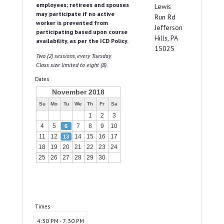
employees; retirees and spouses
Lewis
may participate if no active
Run Rd
worker is prevented from
Jefferson
participating based upon course
Hills, PA
availability, as per the ICD Policy.
15025
Two (2) sessions, every Tuesday.
Class size limited to eight (8).
Dates
November 2018
Su
Mo
Tu
We
Th
Fr
Sa
1
2
3
4
5
7
8
9
10
6
11
12
14
15
16
17
13
18
19
20
21
22
23
24
25
26
27
28
29
30
Times
4:30 PM - 7:30 PM