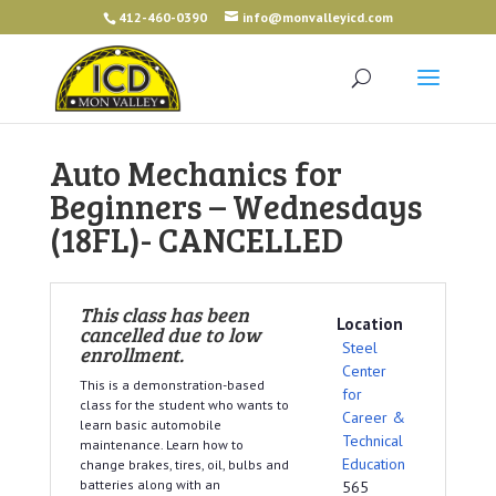
412-460-0390
info@monvalleyicd.com
Auto Mechanics for
Beginners – Wednesdays
(18FL)- CANCELLED
This class has been
Location
cancelled due to low
Steel
enrollment.
Center
This is a demonstration-based
for
class for the student who wants to
Career &
learn basic automobile
Technical
maintenance. Learn how to
Education
change brakes, tires, oil, bulbs and
batteries along with an
565