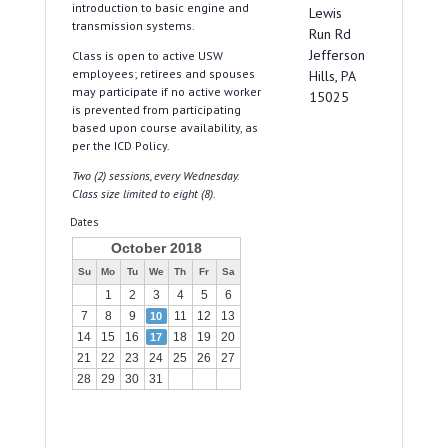
introduction to basic engine and
Lewis
transmission systems.
Run Rd
Jefferson
Class is open to active USW
employees; retirees and spouses
Hills, PA
may participate if no active worker
15025
is prevented from participating
based upon course availability, as
per the ICD Policy.
Two (2) sessions, every Wednesday.
Class size limited to eight (8).
Dates
October 2018
Su
Mo
Tu
We
Th
Fr
Sa
1
2
3
4
5
6
7
8
9
11
12
13
10
14
15
16
18
19
20
17
21
22
23
24
25
26
27
28
29
30
31