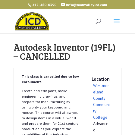
412-460-0390
info@monvalleyicd.com
Autodesk Inventor (19FL)
– CANCELLED
This class is cancelled due to low
Location
enrollment.
Westmor
Create and edit parts, make
eland
engineering drawings, and
County
prepare for manufacturing by
Communi
using only your keyboard and
ty
mouse! This course will allow you
College
to design items in a virtual world
Advance
and prepare them for 21st century
production as you explore the
d
capabilities of this industry-