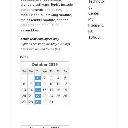
Technolo
standard software. Topics include
gy
the parametric and editing
Center
module, the 3D drawing module,
Mt.
the assembly module, and the
Pleasant,
presentation module for
assemblies.
PA
15666
Active USW employees only
Eight (8) sessions, Tuesday evenings.
Class size limited to ten (10).
Dates
October 2019
Su
Mo
Tu
We
Th
Fr
Sa
2
3
4
5
1
6
7
9
10
11
12
8
13
14
16
17
18
19
15
20
21
23
24
25
26
22
27
28
30
31
29