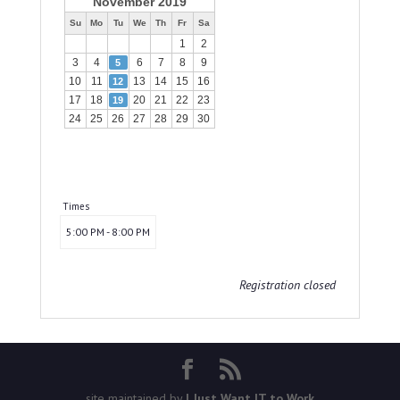
November 2019
Su
Mo
Tu
We
Th
Fr
Sa
1
2
3
4
6
7
8
9
5
10
11
13
14
15
16
12
17
18
20
21
22
23
19
24
25
26
27
28
29
30
Times
5:00 PM - 8:00 PM
Registration closed
site maintained by
I Just Want IT to Work