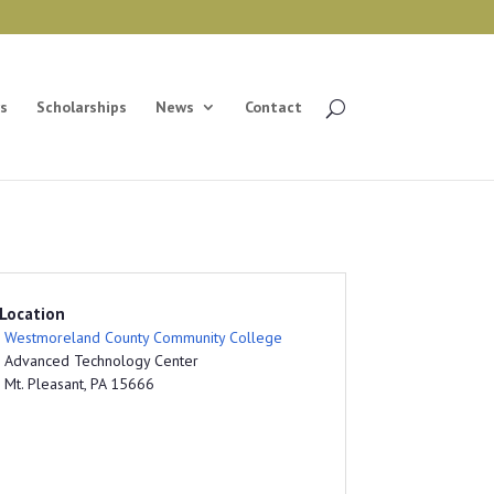
s
Scholarships
News
Contact
Location
Westmoreland County Community College
Advanced Technology Center
Mt. Pleasant, PA 15666