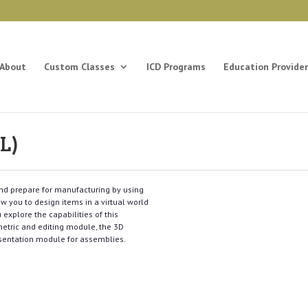
About
Custom Classes
ICD Programs
Education Provider
L)
and prepare for manufacturing by using
w you to design items in a virtual world
explore the capabilities of this
metric and editing module, the 3D
sentation module for assemblies.