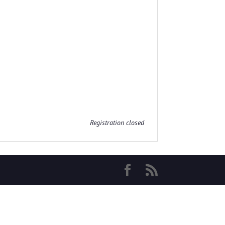
Registration closed