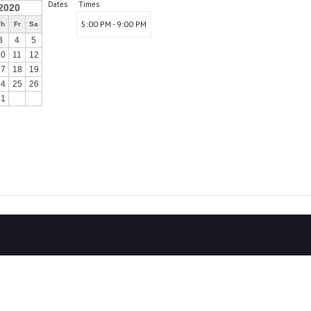
Dates
Times
2020
5:00 PM - 9:00 PM
Th
Fr
Sa
3
4
5
10
11
12
17
18
19
24
25
26
31