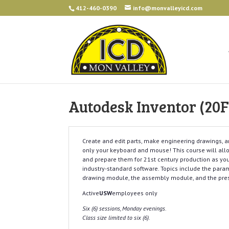
412-460-0390
info@monvalleyicd.com
Autodesk Inventor (20F
Create and edit parts, make engineering drawings, 
only your keyboard and mouse! This course will allo
and prepare them for 21st century production as you 
industry-standard software. Topics include the para
drawing module, the assembly module, and the pre
Active
USW
employees only
Six (6) sessions, Monday evenings.
Class size limited to six (6).