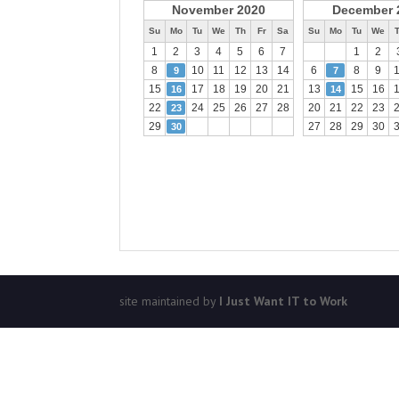
November 2020
December 
Su
Mo
Tu
We
Th
Fr
Sa
Su
Mo
Tu
We
1
2
3
4
5
6
7
1
2
8
10
11
12
13
14
6
8
9
9
7
15
17
18
19
20
21
13
15
16
16
14
22
24
25
26
27
28
20
21
22
23
23
29
27
28
29
30
30
site maintained by
I Just Want IT to Work