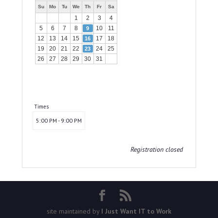
Su
Mo
Tu
We
Th
Fr
Sa
1
2
3
4
5
6
7
8
10
11
9
12
13
14
15
17
18
16
19
20
21
22
24
25
23
26
27
28
29
30
31
Times
5:00 PM - 9:00 PM
Registration closed
site maintained by
I Just Want IT to Work