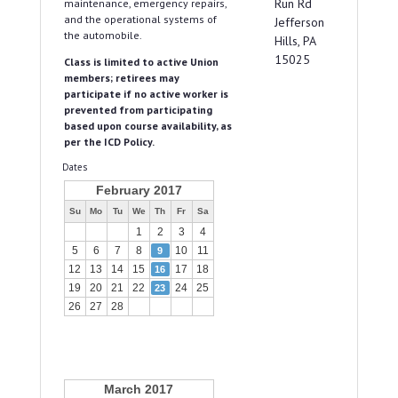
Run Rd
maintenance, emergency repairs,
and the operational systems of
Jefferson
the automobile.
Hills, PA
15025
Class is limited to active Union
members; retirees may
participate if no active worker is
prevented from participating
based upon course availability, as
per the ICD Policy.
Dates
February 2017
Su
Mo
Tu
We
Th
Fr
Sa
1
2
3
4
5
6
7
8
10
11
9
12
13
14
15
17
18
16
19
20
21
22
24
25
23
26
27
28
March 2017