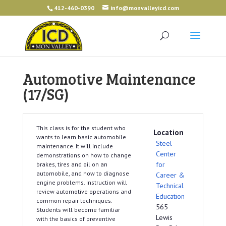
412-460-0390
info@monvalleyicd.com
Automotive Maintenance
(17/SG)
This class is for the student who
Location
wants to learn basic automobile
Steel
maintenance. It will include
Center
demonstrations on how to change
for
brakes, tires and oil on an
automobile, and how to diagnose
Career &
engine problems. Instruction will
Technical
review automotive operations and
Education
common repair techniques.
565
Students will become familiar
Lewis
with the basics of preventive