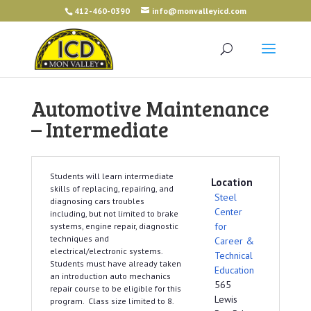
412-460-0390
info@monvalleyicd.com
Automotive Maintenance
– Intermediate
Students will learn intermediate
Location
skills of replacing, repairing, and
Steel
diagnosing cars troubles
Center
including, but not limited to brake
for
systems, engine repair, diagnostic
techniques and
Career &
electrical/electronic systems.
Technical
Students must have already taken
Education
an introduction auto mechanics
565
repair course to be eligible for this
Lewis
program. Class size limited to 8.