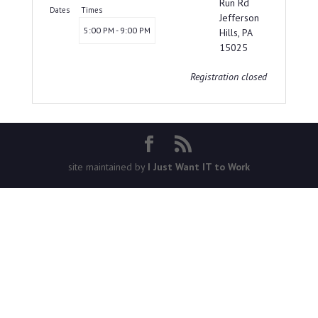
Run Rd
Dates
Times
Jefferson
5:00 PM - 9:00 PM
Hills, PA
15025
Registration closed
site maintained by
I Just Want IT to Work