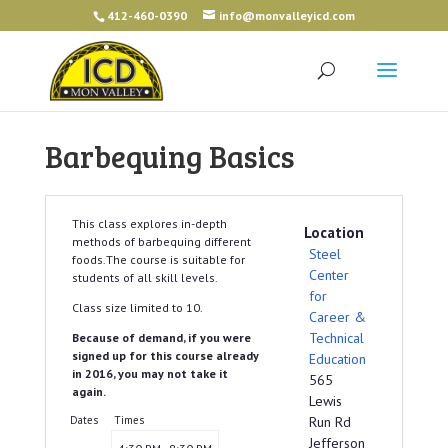
412-460-0390
info@monvalleyicd.com
Barbequing Basics
This class explores in-depth
Location
methods of barbequing different
Steel
foods.The course is suitable for
Center
students of all skill levels.
for
Class size limited to 10.
Career &
Technical
Because of demand, if you were
signed up for this course already
Education
in 2016, you may not take it
565
again.
Lewis
Dates
Times
Run Rd
Jefferson