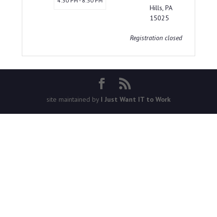
4:30 PM - 8:30 PM
Hills, PA
15025
Registration closed
site maintained by
I Just Want IT to Work