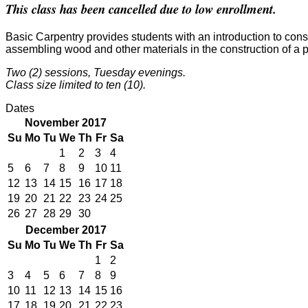
This class has been cancelled due to low enrollment.
Basic Carpentry provides students with an introduction to const
assembling wood and other materials in the construction of a p
Two (2) sessions, Tuesday evenings.
Class size limited to ten (10).
Dates
November 2017
Su
Mo
Tu
We
Th
Fr
Sa
1
2
3
4
5
6
7
8
9
10
11
12
13
14
15
16
17
18
19
20
21
22
23
24
25
26
27
28
29
30
December 2017
Su
Mo
Tu
We
Th
Fr
Sa
1
2
3
4
5
6
7
8
9
10
11
12
13
14
15
16
17
18
19
20
21
22
23