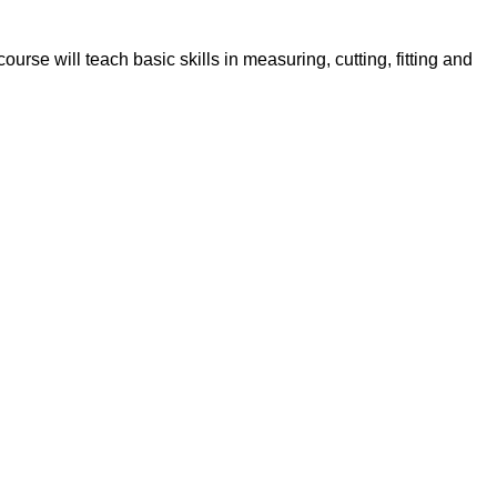
rse will teach basic skills in measuring, cutting, fitting and