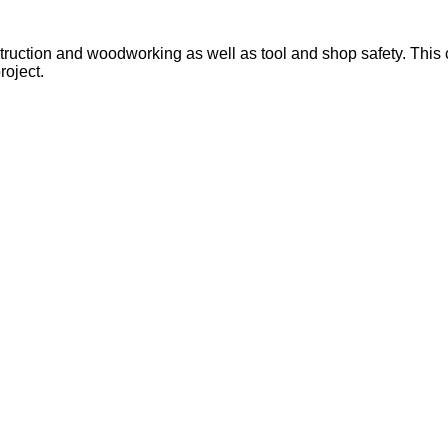
ruction and woodworking as well as tool and shop safety. This cou
roject.