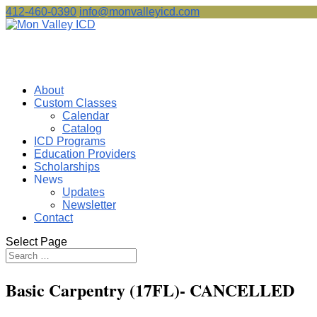
412-460-0390
info@monvalleyicd.com
About
Custom Classes
Calendar
Catalog
ICD Programs
Education Providers
Scholarships
News
Updates
Newsletter
Contact
Select Page
Basic Carpentry (17FL)- CANCELLED