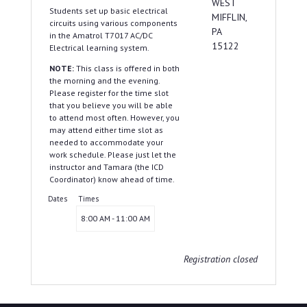
WEST
Students set up basic electrical
MIFFLIN,
circuits using various components
PA
in the Amatrol T7017 AC/DC
15122
Electrical learning system.
NOTE:
This class is offered in both
the morning and the evening.
Please register for the time slot
that you believe you will be able
to attend most often. However, you
may attend either time slot as
needed to accommodate your
work schedule. Please just let the
instructor and Tamara (the ICD
Coordinator) know ahead of time.
Dates
Times
8:00 AM - 11:00 AM
Registration closed