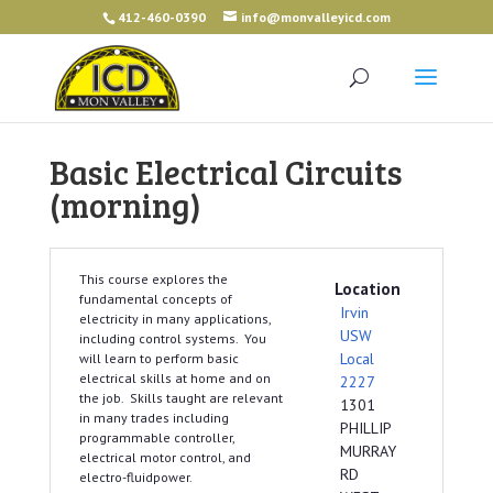
412-460-0390
info@monvalleyicd.com
Basic Electrical Circuits
(morning)
This course explores the
Location
fundamental concepts of
Irvin
electricity in many applications,
USW
including control systems. You
Local
will learn to perform basic
electrical skills at home and on
2227
the job. Skills taught are relevant
1301
in many trades including
PHILLIP
programmable controller,
MURRAY
electrical motor control, and
RD
electro-fluidpower.