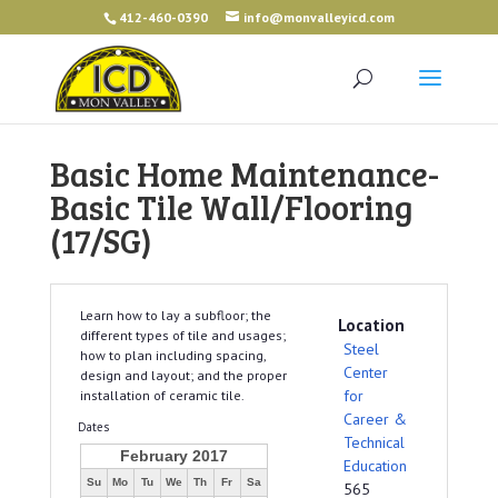
412-460-0390
info@monvalleyicd.com
Basic Home Maintenance-
Basic Tile Wall/Flooring
(17/SG)
Learn how to lay a subfloor; the
Location
different types of tile and usages;
Steel
how to plan including spacing,
Center
design and layout; and the proper
for
installation of ceramic tile.
Career &
Dates
Technical
February 2017
Education
Su
Mo
Tu
We
Th
Fr
Sa
565