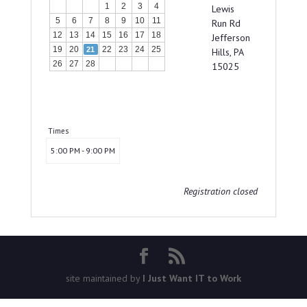
1
2
3
4
Lewis
5
6
7
8
9
10
11
Run Rd
12
13
14
15
16
17
18
Jefferson
19
20
22
23
24
25
21
Hills, PA
26
27
28
15025
Times
5:00 PM - 9:00 PM
Registration closed
site maintained by
I Just Want IT to Work