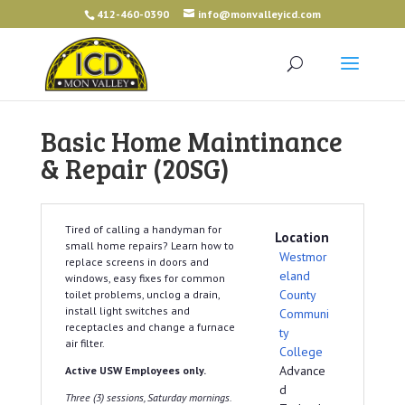
412-460-0390
info@monvalleyicd.com
Basic Home Maintinance
& Repair (20SG)
Tired of calling a handyman for
Location
small home repairs? Learn how to
Westmor
replace screens in doors and
eland
windows, easy fixes for common
County
toilet problems, unclog a drain,
install light switches and
Communi
receptacles and change a furnace
ty
air filter.
College
Advance
Active USW Employees only.
d
Three (3) sessions, Saturday mornings.