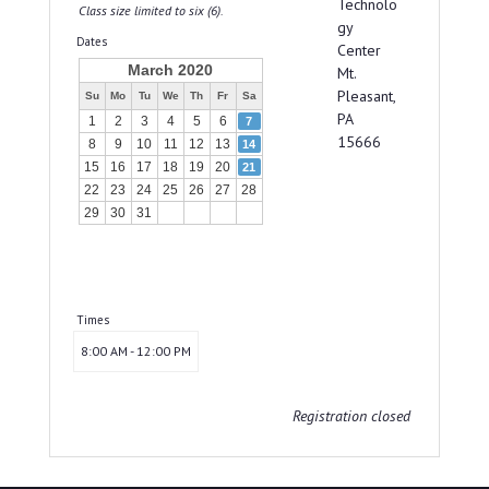
Technolo
Class size limited to six (6).
gy
Dates
Center
March 2020
Mt.
Pleasant,
Su
Mo
Tu
We
Th
Fr
Sa
PA
1
2
3
4
5
6
7
15666
8
9
10
11
12
13
14
15
16
17
18
19
20
21
22
23
24
25
26
27
28
29
30
31
Times
8:00 AM - 12:00 PM
Registration closed