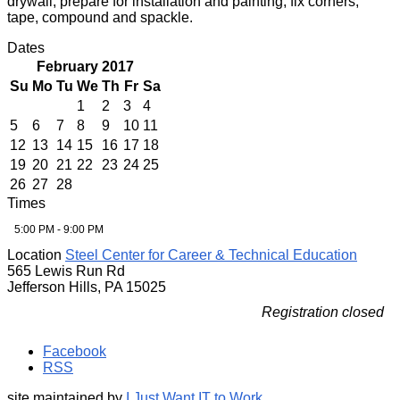
drywall, prepare for installation and painting, fix corners,
tape, compound and spackle.
Dates
February 2017
Su
Mo
Tu
We
Th
Fr
Sa
1
2
3
4
5
6
7
8
9
10
11
12
13
14
15
16
17
18
19
20
21
22
23
24
25
26
27
28
Times
5:00 PM - 9:00 PM
Location
Steel Center for Career & Technical Education
565 Lewis Run Rd
Jefferson Hills, PA 15025
Registration closed
Facebook
RSS
site maintained by
I Just Want IT to Work