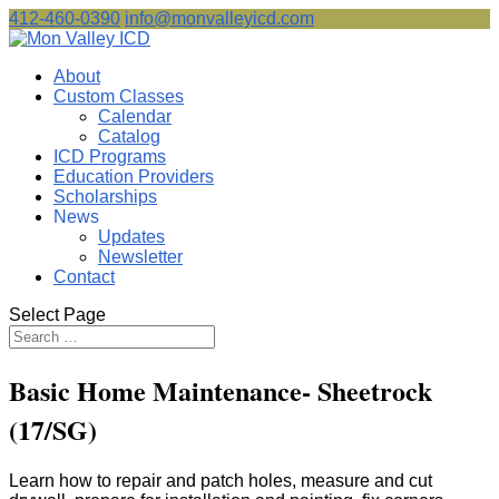
412-460-0390
info@monvalleyicd.com
About
Custom Classes
Calendar
Catalog
ICD Programs
Education Providers
Scholarships
News
Updates
Newsletter
Contact
Select Page
Basic Home Maintenance- Sheetrock
(17/SG)
Learn how to repair and patch holes, measure and cut