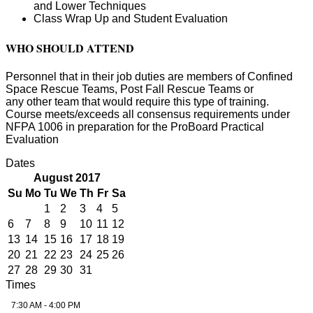
and Lower Techniques
Class Wrap Up and Student Evaluation
WHO SHOULD ATTEND
Personnel that in their job duties are members of Confined
Space Rescue Teams, Post Fall Rescue Teams or
any other team that would require this type of training.
Course meets/exceeds all consensus requirements under
NFPA 1006 in preparation for the ProBoard Practical
Evaluation
Dates
August 2017
Su
Mo
Tu
We
Th
Fr
Sa
1
2
3
4
5
6
7
8
9
10
11
12
13
14
15
16
17
18
19
20
21
22
23
24
25
26
27
28
29
30
31
Times
7:30 AM - 4:00 PM