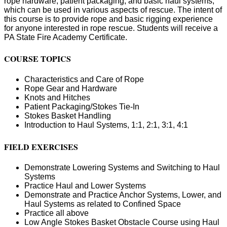
rope hardware, patient packaging, and basic haul systems;
which can be used in various aspects of rescue. The intent of
this course is to provide rope and basic rigging experience
for anyone interested in rope rescue. Students will receive a
PA State Fire Academy Certificate.
COURSE TOPICS
Characteristics and Care of Rope
Rope Gear and Hardware
Knots and Hitches
Patient Packaging/Stokes Tie-In
Stokes Basket Handling
Introduction to Haul Systems, 1:1, 2:1, 3:1, 4:1
FIELD EXERCISES
Demonstrate Lowering Systems and Switching to Haul
Systems
Practice Haul and Lower Systems
Demonstrate and Practice Anchor Systems, Lower, and
Haul Systems as related to Confined Space
Practice all above
Low Angle Stokes Basket Obstacle Course using Haul