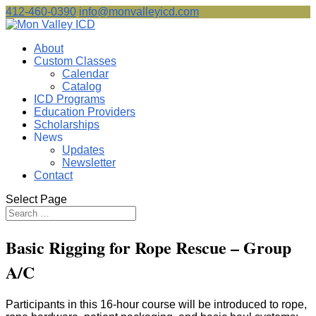
412-460-0390
info@monvalleyicd.com
About
Custom Classes
Calendar
Catalog
ICD Programs
Education Providers
Scholarships
News
Updates
Newsletter
Contact
Select Page
Basic Rigging for Rope Rescue – Group
A/C
Participants in this 16-hour course will be introduced to rope,