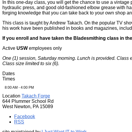
In this one-day class, you will get the chance to use a vintag
hydraulic press, and good old-fashioned elbow grease with ham
forging knowledge that you can take back to your own shop an
This class is taught by Andrew Takach. On the popular TV sho
his work have been published in books and magazines, inclu
If you enroll and have taken the Bladesmithing class in the
Active
USW
employees only
One (1) session, Saturday morning. Lunch is provided. Class 
Class size limited to six (6).
Dates
Times
8:00 AM - 4:00 PM
Location
Takach Forge
644 Plummer School Rd
West Newton, PA 15089
Facebook
RSS
site maintained by
I Just Want IT to Work