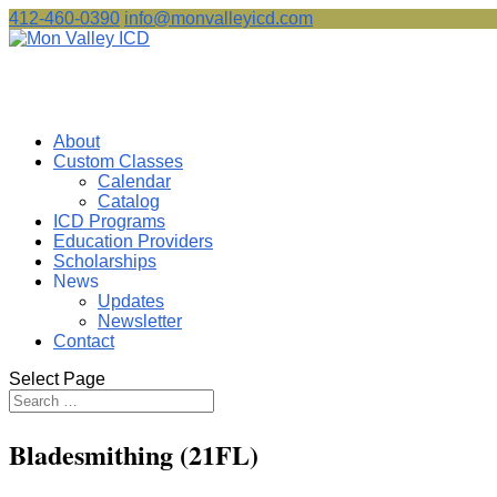
412-460-0390
info@monvalleyicd.com
About
Custom Classes
Calendar
Catalog
ICD Programs
Education Providers
Scholarships
News
Updates
Newsletter
Contact
Select Page
Bladesmithing (21FL)