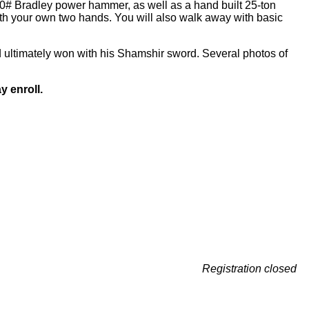
100# Bradley power hammer, as well as a hand built 25-ton
ith your own two hands. You will also walk away with basic
 ultimately won with his Shamshir sword. Several photos of
y enroll.
Registration closed