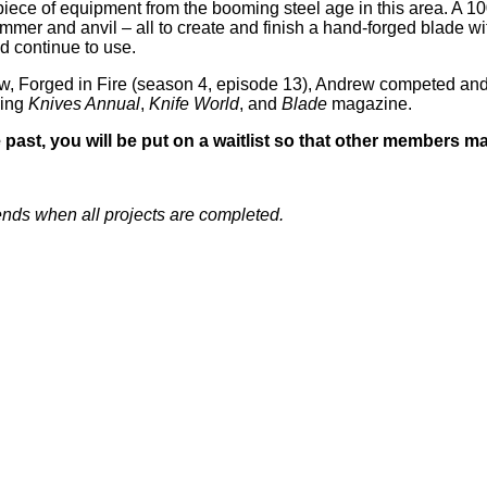
e piece of equipment from the booming steel age in this area. A 
mer and anvil – all to create and finish a hand-forged blade w
d continue to use.
w, Forged in Fire (season 4, episode 13), Andrew competed and
ding
Knives Annual
,
Knife World
, and
Blade
magazine.
 past, you will be put on a waitlist so that other members ma
ends when all projects are completed.