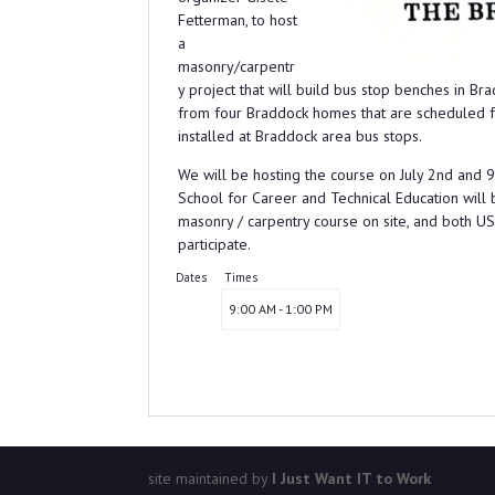
Fetterman, to host
a
masonry/carpentr
y project that will build bus stop benches in B
from four Braddock homes that are scheduled fo
installed at Braddock area bus stops.
We will be hosting the course on July 2nd and
School for Career and Technical Education will 
masonry / carpentry course on site, and both
participate.
Dates
Times
9:00 AM - 1:00 PM
site maintained by
I Just Want IT to Work