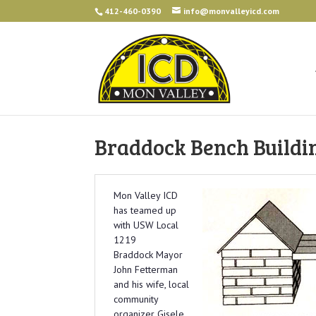
412-460-0390
info@monvalleyicd.com
Braddock Bench Buildi
Mon Valley ICD
has teamed up
with USW Local
1219
Braddock Mayor
John Fetterman
and his wife, local
community
organizer Gisele