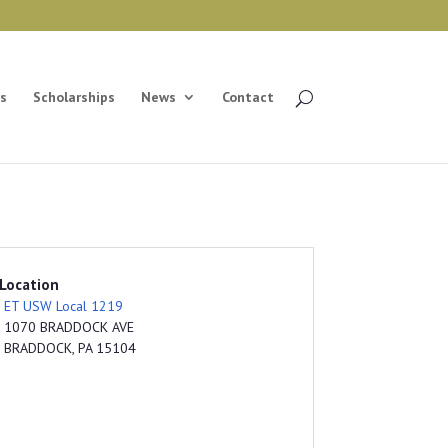
s
Scholarships
News
Contact
Location
ET USW Local 1219
1070 BRADDOCK AVE
BRADDOCK, PA 15104