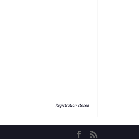
Registration closed