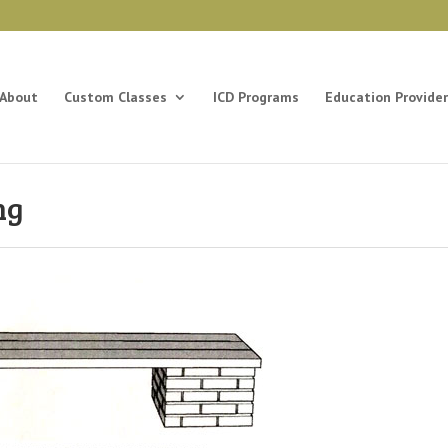
About
Custom Classes
ICD Programs
Education Provider
ng