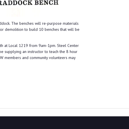
raddock. The benches will re-purpose materials
r demolition to build 10 benches that will be
 9th at Local 1219 from 9am-1pm. Steel Center
be supplying an instructor to teach the 8 hour
 USW members and community volunteers may