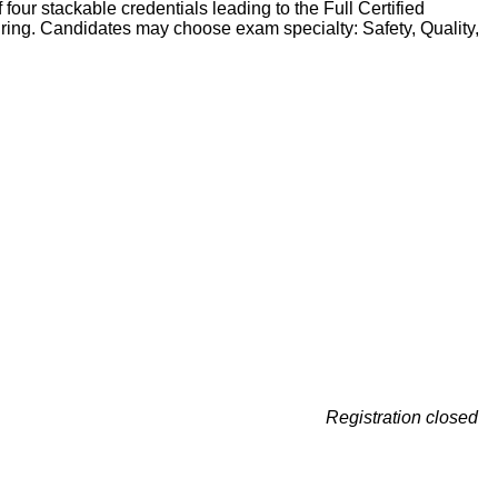
four stackable credentials leading to the Full Certified
turing. Candidates may choose exam specialty: Safety, Quality,
Registration closed