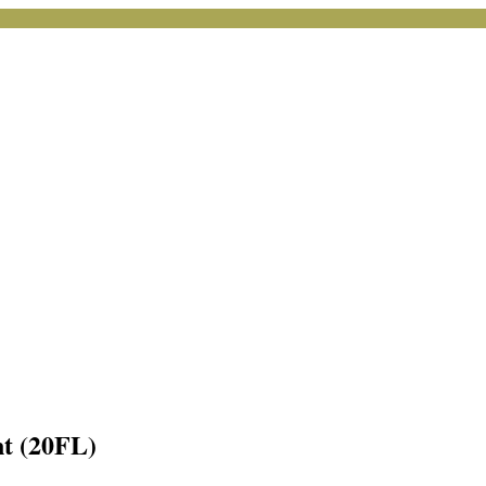
nt (20FL)