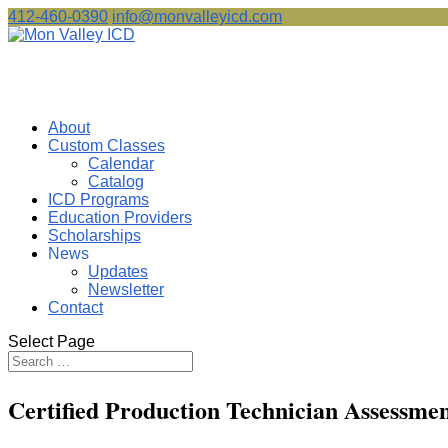
412-460-0390
info@monvalleyicd.com
About
Custom Classes
Calendar
Catalog
ICD Programs
Education Providers
Scholarships
News
Updates
Newsletter
Contact
Select Page
Certified Production Technician Assessme