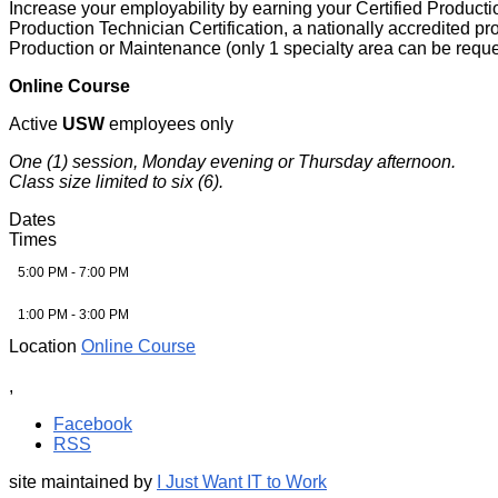
Increase your employability by earning your Certified Productio
Production Technician Certification, a nationally accredited p
Production or Maintenance (only 1 specialty area can be requ
Online Course
Active
USW
employees only
One (1) session, Monday evening or Thursday afternoon.
Class size limited to six (6).
Dates
Times
5:00 PM - 7:00 PM
1:00 PM - 3:00 PM
Location
Online Course
,
Facebook
RSS
site maintained by
I Just Want IT to Work