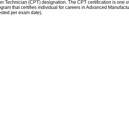
n Technician (CPT) designation. The CPT certification is one of 
rogram that certifies individual for careers in Advanced Manufac
ested per exam date).