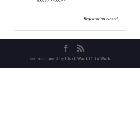
8:00 AM - 4:00 PM
Registration closed
site maintained by
I Just Want IT to Work