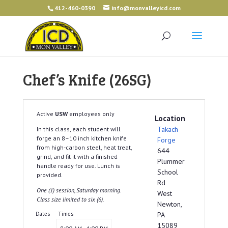
412-460-0390
info@monvalleyicd.com
Chef’s Knife (26SG)
Active
USW
employees only
Location
Takach
In this class, each student will
forge an 8–10 inch kitchen knife
Forge
from high-carbon steel, heat treat,
644
grind, and fit it with a finished
Plummer
handle ready for use. Lunch is
School
provided.
Rd
One (1) session, Saturday morning.
West
Class size limited to six (6).
Newton,
Dates
Times
PA
15089