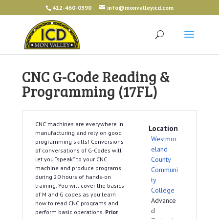
412-460-0390
info@monvalleyicd.com
CNC G-Code Reading &
Programming (17FL)
CNC machines are everywhere in
Location
manufacturing and rely on good
Westmor
programming skills! Conversions
eland
of conversations of G-Codes will
County
let you “speak” to your CNC
machine and produce programs
Communi
during 20 hours of hands-on
ty
training. You will cover the basics
College
of M and G codes as you learn
Advance
how to read CNC programs and
d
perform basic operations.
Prior