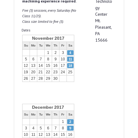
Technolo
machining experience required.
gy
Five (5) sessions, every Saturday (No
Center
Class 11/25).
Mt.
Class size limited to five (5).
Pleasant,
Dates
PA
November 2017
15666
Su
Mo
Tu
We
Th
Fr
Sa
1
2
3
4
5
6
7
8
9
10
11
12
13
14
15
16
17
18
19
20
21
22
23
24
25
26
27
28
29
30
December 2017
Su
Mo
Tu
We
Th
Fr
Sa
1
2
3
4
5
6
7
8
9
10
11
12
13
14
15
16