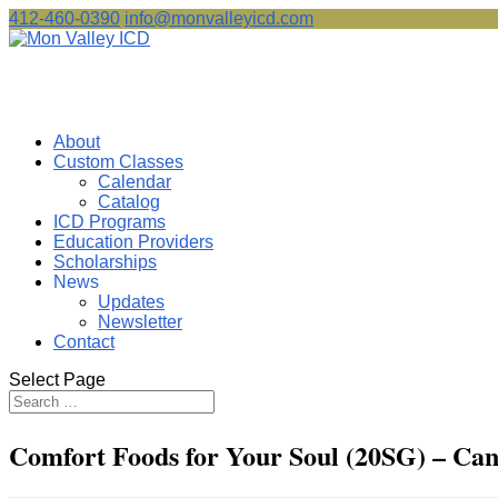
412-460-0390
info@monvalleyicd.com
About
Custom Classes
Calendar
Catalog
ICD Programs
Education Providers
Scholarships
News
Updates
Newsletter
Contact
Select Page
Comfort Foods for Your Soul (20SG) – Can