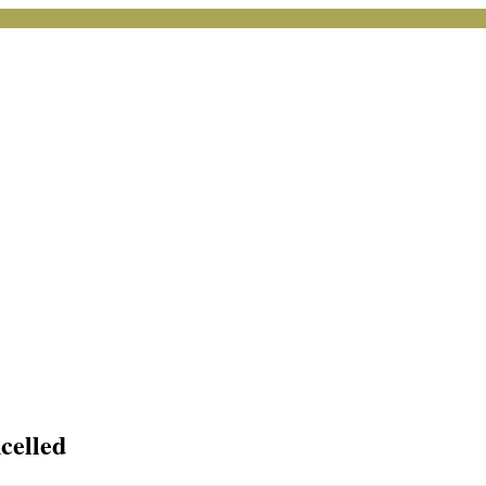
celled