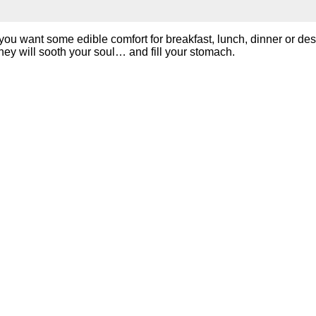
ou want some edible comfort for breakfast, lunch, dinner or des
hey will sooth your soul… and fill your stomach.