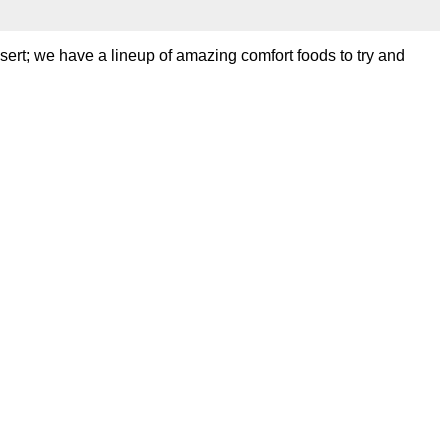
sert; we have a lineup of amazing comfort foods to try and