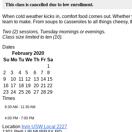
This class is cancelled due to low enrollment.
When cold weather kicks in, comfort food comes out. Whether y
learn to make. From soups to casseroles to all things cheesy, t
Two (2) sessions, Tuesday mornings or evenings.
Class size limited to ten (10).
Dates
February 2020
Su
Mo
Tu
We
Th
Fr
Sa
1
2
3
4
5
6
7
8
9
10
11
12
13
14
15
16
17
18
19
20
21
22
23
24
25
26
27
28
29
Times
8:30 AM - 11:30 AM
4:00 PM - 7:00 PM
Location
Irvin USW Local 2227
1301 PHILLIP MURRAY RD