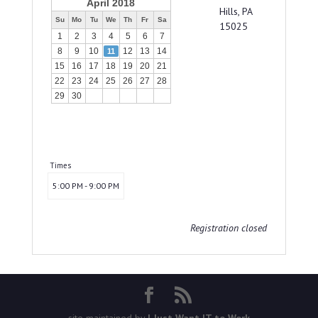
April 2018
Hills, PA
Su
Mo
Tu
We
Th
Fr
Sa
15025
1
2
3
4
5
6
7
8
9
10
12
13
14
11
15
16
17
18
19
20
21
22
23
24
25
26
27
28
29
30
Times
5:00 PM - 9:00 PM
Registration closed