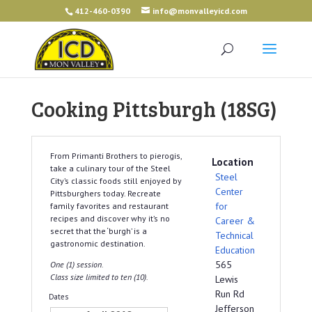
412-460-0390
info@monvalleyicd.com
Cooking Pittsburgh (18SG)
From Primanti Brothers to pierogis,
Location
take a culinary tour of the Steel
Steel
City’s classic foods still enjoyed by
Center
Pittsburghers today. Recreate
for
family favorites and restaurant
recipes and discover why it’s no
Career &
secret that the ‘burgh’ is a
Technical
gastronomic destination.
Education
565
One (1) session.
Class size limited to ten (10).
Lewis
Run Rd
Dates
Jefferson