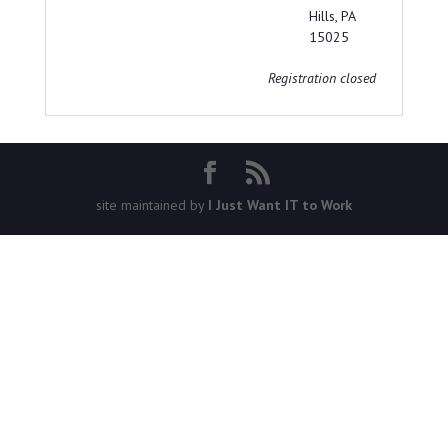
Hills, PA
15025
Registration closed
site maintained by
I Just Want IT to Work