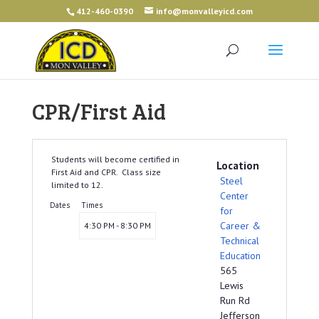
412-460-0390
info@monvalleyicd.com
CPR/First Aid
Students will become certified in
Location
First Aid and CPR. Class size
Steel
limited to 12.
Center
Dates
Times
for
Career &
4:30 PM - 8:30 PM
Technical
Education
565
Lewis
Run Rd
Jefferson