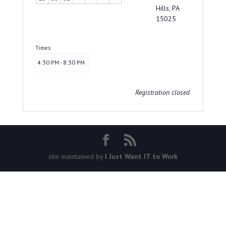
Hills, PA
15025
Times
4:30 PM - 8:30 PM
Registration closed
site maintained by
I Just Want IT to Work