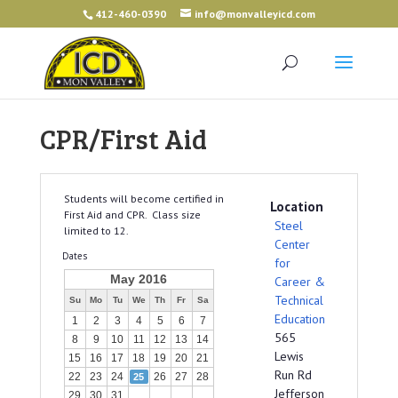
412-460-0390
info@monvalleyicd.com
CPR/First Aid
Students will become certified in
Location
First Aid and CPR. Class size
Steel
limited to 12.
Center
Dates
for
May 2016
Career &
Technical
Su
Mo
Tu
We
Th
Fr
Sa
Education
1
2
3
4
5
6
7
565
8
9
10
11
12
13
14
Lewis
15
16
17
18
19
20
21
Run Rd
22
23
24
26
27
28
25
Jefferson
29
30
31